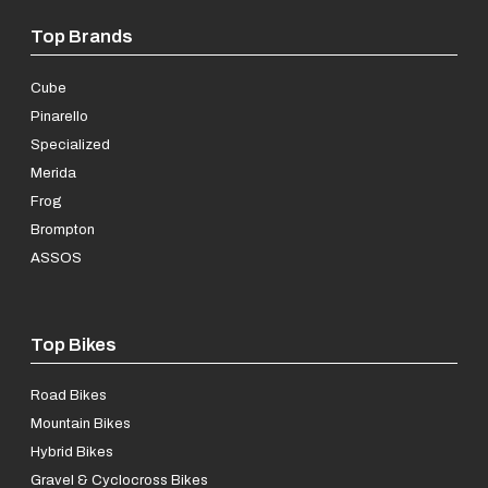
Top Brands
Cube
Pinarello
Specialized
Merida
Frog
Brompton
ASSOS
Top Bikes
Road Bikes
Mountain Bikes
Hybrid Bikes
Gravel & Cyclocross Bikes