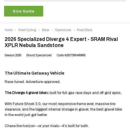
Size Guide
Home
Road Cycling
Bikes
Specialized
Road Bikes
2026 Specialized Diverge 4 Expert - SRAM Rival
XPLR Nebula Sandstone
Season:2026
Brand:Specialized
Code:42937585466865
The Ultimate Getaway Vehicle
Race-tuned. Adventure-approved.
The Diverge 4 gravel bike
is built for full-gas race days and off-grid epics.
With Future Shock 3.0, our most responsive frame ever, massive tire
clearance, and the biggest internal storage in gravel, the best gravel bike
in the world just got better.
Chase the horizon—or your rivals—it’s built for both.