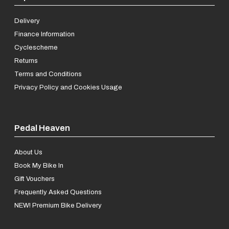
Delivery
Finance Information
Cyclescheme
Returns
Terms and Conditions
Privacy Policy and Cookies Usage
Pedal Heaven
About Us
Book My Bike In
Gift Vouchers
Frequently Asked Questions
NEW! Premium Bike Delivery