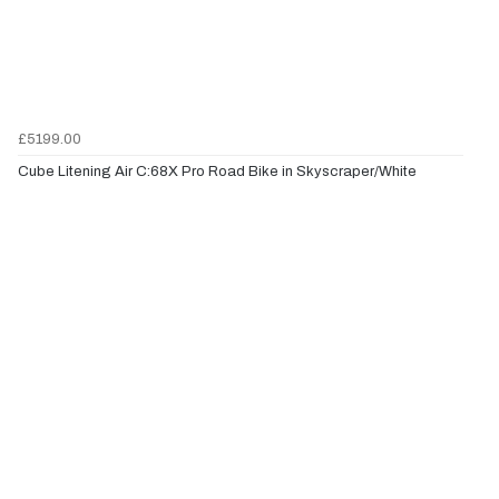
£5199.00
Cube Litening Air C:68X Pro Road Bike in Skyscraper/White