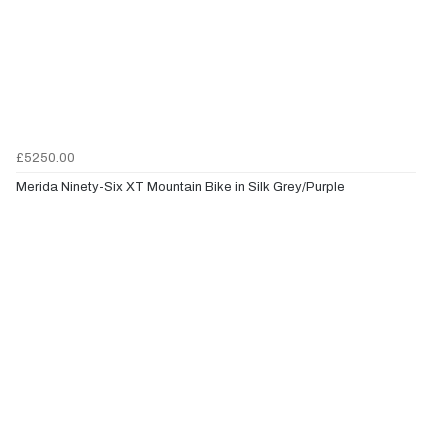
£5250.00
Merida Ninety-Six XT Mountain Bike in Silk Grey/Purple