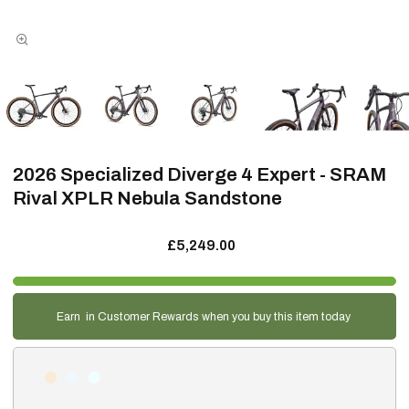
2026 Specialized Diverge 4 Expert - SRAM
Rival XPLR Nebula Sandstone
£5,249.00
Earn
in Customer Rewards when you buy this item today