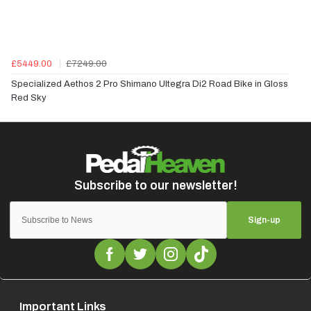
£5449.00
£7249.00
Specialized Aethos 2 Pro Shimano Ultegra Di2 Road Bike in Gloss
Red Sky
Sign-up
Important Links