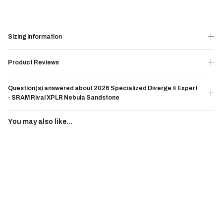
Sizing Information
Product Reviews
Question(s) answered about 2026 Specialized Diverge 4 Expert
- SRAM Rival XPLR Nebula Sandstone
You may also like...