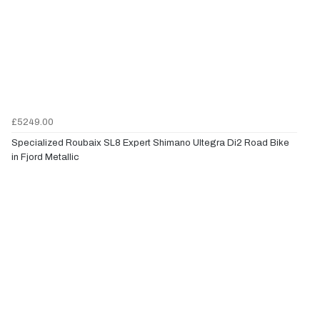
£5249.00
Specialized Roubaix SL8 Expert Shimano Ultegra Di2 Road Bike
in Fjord Metallic