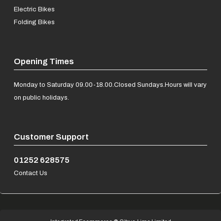
Electric Bikes
Folding Bikes
Opening Times
Monday to Saturday 09.00-18.00.
Closed Sundays.
Hours will vary
on public holidays.
Customer Support
01252 628575
Contact Us