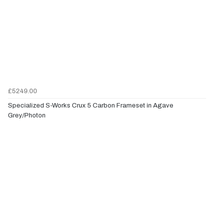
£5249.00
Specialized S-Works Crux 5 Carbon Frameset in Agave
Grey/Photon