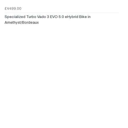
£4499.00
Specialized Turbo Vado 3 EVO 5.0 eHybrid Bike in
Amethyst/Bordeaux