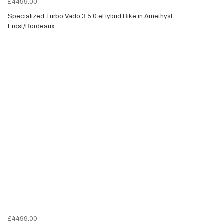
£4499.00
Specialized Turbo Vado 3 5.0 eHybrid Bike in Amethyst
Frost/Bordeaux
£4499.00