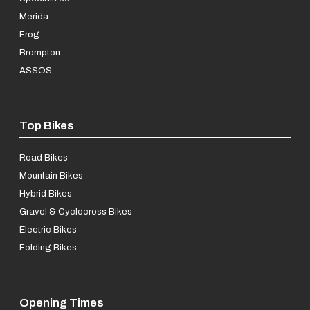
Merida
Frog
Brompton
ASSOS
Top Bikes
Road Bikes
Mountain Bikes
Hybrid Bikes
Gravel & Cyclocross Bikes
Electric Bikes
Folding Bikes
Opening Times