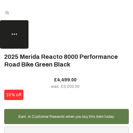
2025 Merida Reacto 8000 Performance
Road Bike Green Black
£4,499.00
£5,000.00
10% off
Earn
in Customer Rewards when you buy this item today