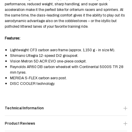
performance, reduced weight, sharp handling, and super quick
acceleration make it the perfect bike for criterium racers and sprinters. At
the same time, the class-leading comfort gives it the ability to play out its
aerodynamic advantage also on the cobblestones – or the idyllic but
potholed littered lanes of your favorite training ride.
Features:
Lightweight CF3 carbon aero frame (approx. 1,150 g - in size M).
Shimano Ultegra 12-speed Di2 groupset.
Vision Metron 5D ACR EVO one-piece cockpit.
Reynolds AR60 DB carbon wheelset with Continental 5000S TR 28
mm tyres.
MERIDA S-FLEX carbon aero post.
DISC COOLER technology.
Technical Information
Product Reviews