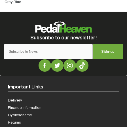
Grey Blue
Sign-up
Important Links
Delivery
Finance Information
Cyclescheme
Returns