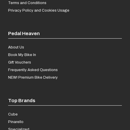
Terms and Conditions
Privacy Policy and Cookies Usage
Pedal Heaven
About Us
Book My Bike In
Gift Vouchers
Frequently Asked Questions
NEW! Premium Bike Delivery
Top Brands
Cube
Pinarello
Specialized