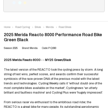
Home
Road Cycling
Bikes
Merida
Road Bikes
2025 Merida Reacto 8000 Performance Road Bike
Green Black
Season:2025
Brand:Merida
Code:P-Q090
2025 Merida Reacto 8000 - - MY25 Green/Black
The latest version of the REACTO took the cycling press by storm. A long
string of test wins, perfect scores, and awards confirm their successful
symbiosis of the race-proven DNA of the previous model with the latest
trends and technologies. Cycling Weekly calls it 'without doubt one of the
most complete bikes available on the market', Cyclingnews 'an utterly
brilliant and faultless machine' and Cycling Plus were 'hugely impressed'.
From serious racer via enthusiast to the ambitious road rider, the
REACTO is a great bike for many people. Its outstanding aerodynamic