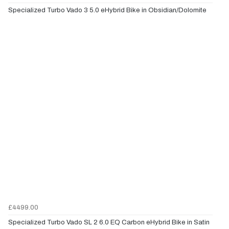
Specialized Turbo Vado 3 5.0 eHybrid Bike in Obsidian/Dolomite
£4499.00
Specialized Turbo Vado SL 2 6.0 EQ Carbon eHybrid Bike in Satin