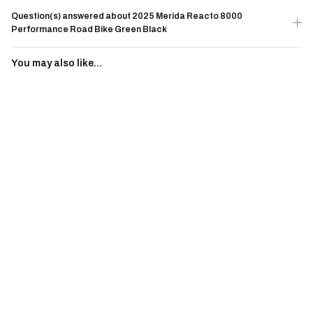
Question(s) answered about 2025 Merida Reacto 8000
Performance Road Bike Green Black
You may also like...