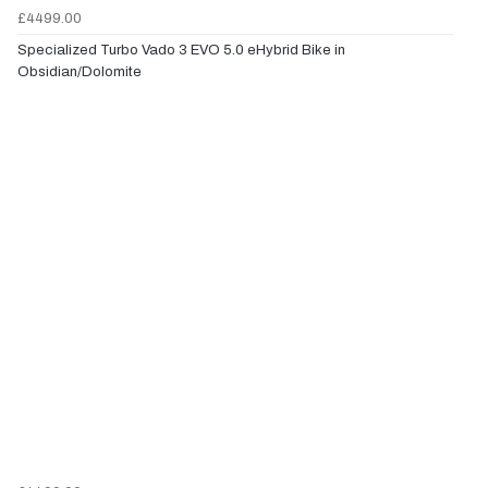
£4499.00
Specialized Turbo Vado 3 EVO 5.0 eHybrid Bike in
Obsidian/Dolomite