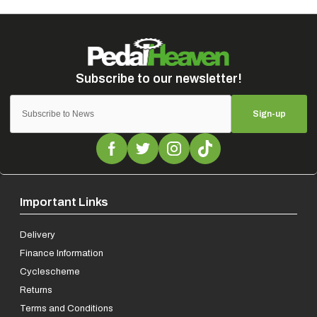
Sign-up
Important Links
Delivery
Finance Information
Cyclescheme
Returns
Terms and Conditions