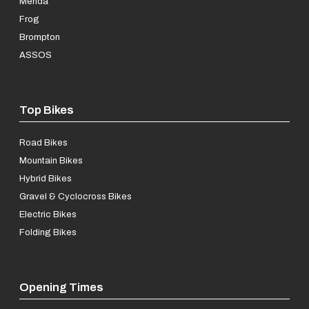
Merida
Frog
Brompton
ASSOS
Top Bikes
Road Bikes
Mountain Bikes
Hybrid Bikes
Gravel & Cyclocross Bikes
Electric Bikes
Folding Bikes
Opening Times