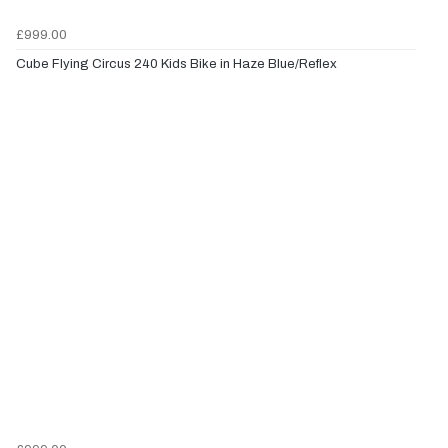
£999.00
Cube Flying Circus 240 Kids Bike in Haze Blue/Reflex