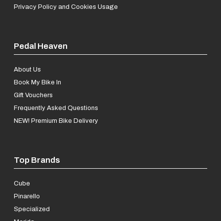
Privacy Policy and Cookies Usage
Pedal Heaven
About Us
Book My Bike In
Gift Vouchers
Frequently Asked Questions
NEW! Premium Bike Delivery
Top Brands
Cube
Pinarello
Specialized