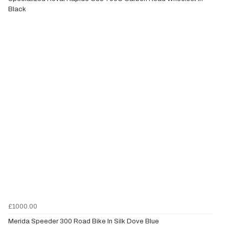
Black
£1000.00
Merida Speeder 300 Road Bike In Silk Dove Blue