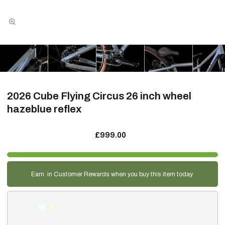
2026 Cube Flying Circus 26 inch wheel
hazeblue reflex
£999.00
Earn
in Customer Rewards when you buy this item today