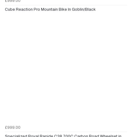
£999.00
Cube Reaction Pro Mountain Bike In Goblin/Black
£999.00
Specialized Roval Rapide C38 700C Carbon Road Wheelset in