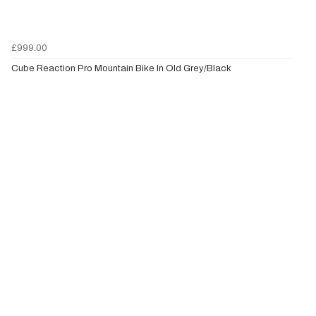
£999.00
Cube Reaction Pro Mountain Bike In Old Grey/Black