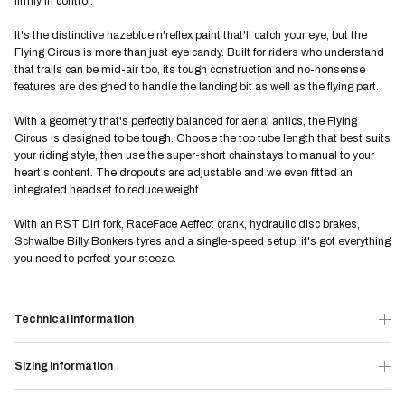
firmly in control.
It's the distinctive hazeblue'n'reflex paint that'll catch your eye, but the
Flying Circus is more than just eye candy. Built for riders who understand
that trails can be mid-air too, its tough construction and no-nonsense
features are designed to handle the landing bit as well as the flying part.
With a geometry that's perfectly balanced for aerial antics, the Flying
Circus is designed to be tough. Choose the top tube length that best suits
your riding style, then use the super-short chainstays to manual to your
heart's content. The dropouts are adjustable and we even fitted an
integrated headset to reduce weight.
With an RST Dirt fork, RaceFace Aeffect crank, hydraulic disc brakes,
Schwalbe Billy Bonkers tyres and a single-speed setup, it's got everything
you need to perfect your steeze.
Technical Information
Sizing Information