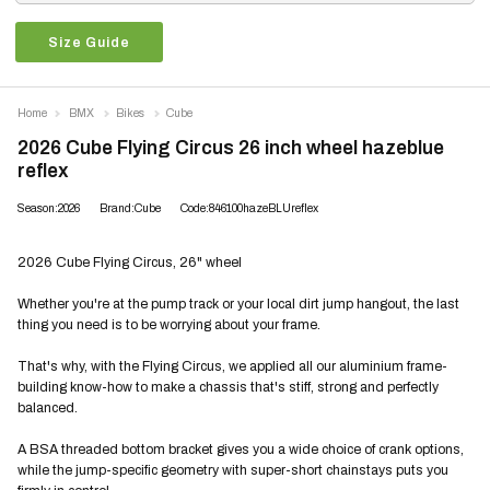
Size Guide
Home
BMX
Bikes
Cube
2026 Cube Flying Circus 26 inch wheel hazeblue
reflex
Season:2026
Brand:Cube
Code:846100hazeBLUreflex
2026 Cube Flying Circus, 26" wheel
Whether you're at the pump track or your local dirt jump hangout, the last
thing you need is to be worrying about your frame.
That's why, with the Flying Circus, we applied all our aluminium frame-
building know-how to make a chassis that's stiff, strong and perfectly
balanced.
A BSA threaded bottom bracket gives you a wide choice of crank options,
while the jump-specific geometry with super-short chainstays puts you