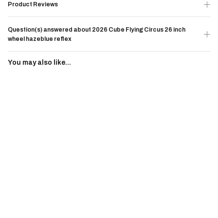
Product Reviews
Question(s) answered about 2026 Cube Flying Circus 26 inch
wheel hazeblue reflex
You may also like...