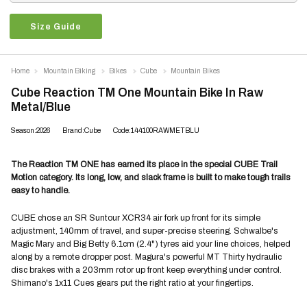
Size Guide
Home
Mountain Biking
Bikes
Cube
Mountain Bikes
Cube Reaction TM One Mountain Bike In Raw
Metal/Blue
Season:2026
Brand:Cube
Code:144100RAWMETBLU
The Reaction TM ONE has earned its place in the special CUBE Trail
Motion category. Its long, low, and slack frame is built to make tough trails
easy to handle.
CUBE chose an SR Suntour XCR34 air fork up front for its simple
adjustment, 140mm of travel, and super-precise steering. Schwalbe's
Magic Mary and Big Betty 6.1cm (2.4") tyres aid your line choices, helped
along by a remote dropper post. Magura's powerful MT Thirty hydraulic
disc brakes with a 203mm rotor up front keep everything under control.
Shimano's 1x11 Cues gears put the right ratio at your fingertips.