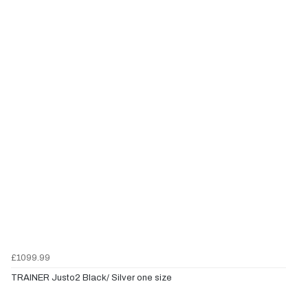
£1099.99
TRAINER Justo2 Black/ Silver one size