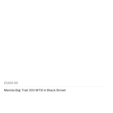
£1100.00
Merida Big Trail 300 MTB in Black Brown