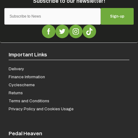
Sign-up
Important Links
Delivery
Finance Information
Cyclescheme
Returns
Terms and Conditions
Privacy Policy and Cookies Usage
Pedal Heaven