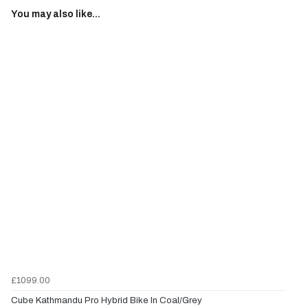
You may also like...
£1099.00
Cube Kathmandu Pro Hybrid Bike In Coal/Grey