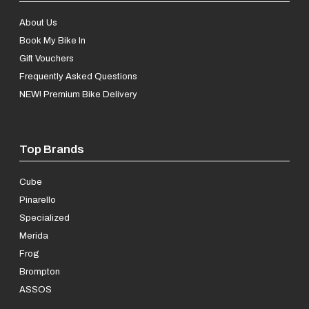
About Us
Book My Bike In
Gift Vouchers
Frequently Asked Questions
NEW! Premium Bike Delivery
Top Brands
Cube
Pinarello
Specialized
Merida
Frog
Brompton
ASSOS