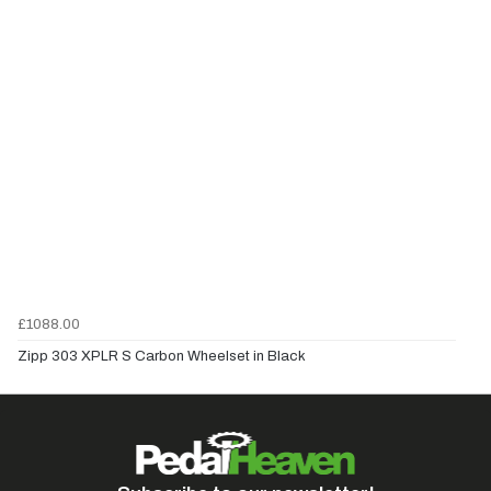
£1088.00
Zipp 303 XPLR S Carbon Wheelset in Black