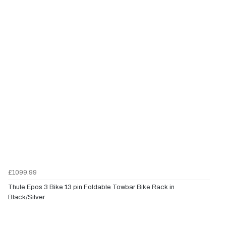
£1099.99
Thule Epos 3 Bike 13 pin Foldable Towbar Bike Rack in
Black/Silver