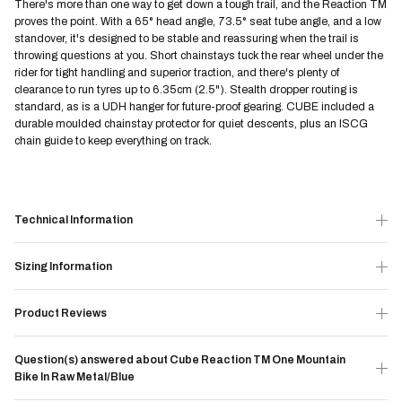
There's more than one way to get down a tough trail, and the Reaction TM
proves the point. With a 65° head angle, 73.5° seat tube angle, and a low
standover, it's designed to be stable and reassuring when the trail is
throwing questions at you. Short chainstays tuck the rear wheel under the
rider for tight handling and superior traction, and there's plenty of
clearance to run tyres up to 6.35cm (2.5"). Stealth dropper routing is
standard, as is a UDH hanger for future-proof gearing. CUBE included a
durable moulded chainstay protector for quiet descents, plus an ISCG
chain guide to keep everything on track.
Technical Information
Sizing Information
Product Reviews
Question(s) answered about Cube Reaction TM One Mountain
Bike In Raw Metal/Blue