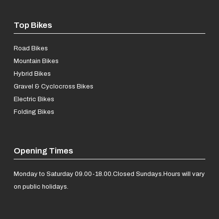
Top Bikes
Road Bikes
Mountain Bikes
Hybrid Bikes
Gravel & Cyclocross Bikes
Electric Bikes
Folding Bikes
Opening Times
Monday to Saturday 09.00-18.00.
Closed Sundays.
Hours will vary
on public holidays.