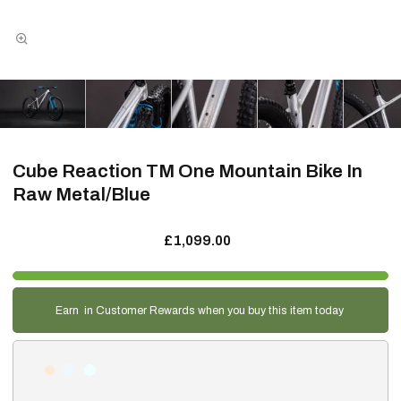
Cube Reaction TM One Mountain Bike In
Raw Metal/Blue
£1,099.00
Earn
in Customer Rewards when you buy this item today