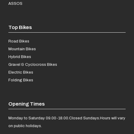
ASSOS
Top Bikes
Road Bikes
Mountain Bikes
Hybrid Bikes
Gravel & Cyclocross Bikes
Electric Bikes
Folding Bikes
Opening Times
Monday to Saturday 09.00-18.00.
Closed Sundays.
Hours will vary
on public holidays.