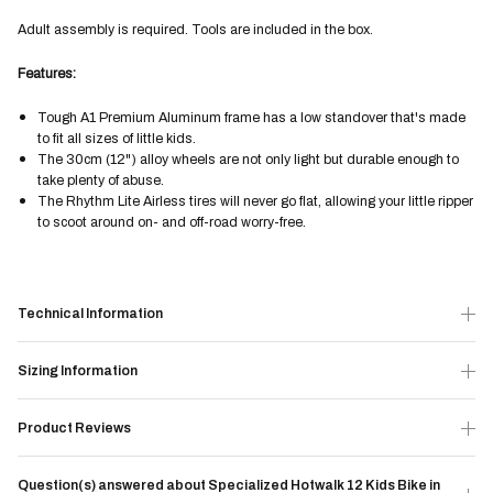
Adult assembly is required. Tools are included in the box.
Features:
Tough A1 Premium Aluminum frame has a low standover that's made
to fit all sizes of little kids.
The 30cm (12") alloy wheels are not only light but durable enough to
take plenty of abuse.
The Rhythm Lite Airless tires will never go flat, allowing your little ripper
to scoot around on- and off-road worry-free.
Technical Information
Sizing Information
Product Reviews
Question(s) answered about Specialized Hotwalk 12 Kids Bike in