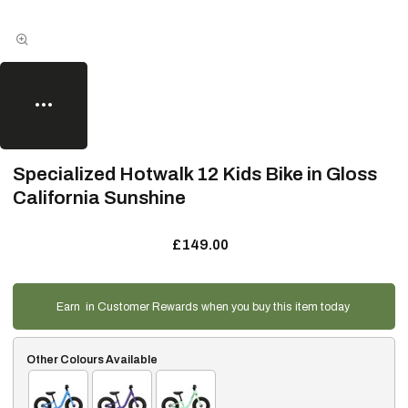
Specialized Hotwalk 12 Kids Bike in Gloss
California Sunshine
£149.00
Earn
in Customer Rewards when you buy this item today