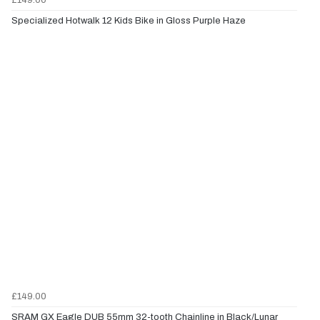
Specialized Hotwalk 12 Kids Bike in Gloss Purple Haze
£149.00
SRAM GX Eagle DUB 55mm 32-tooth Chainline in Black/Lunar