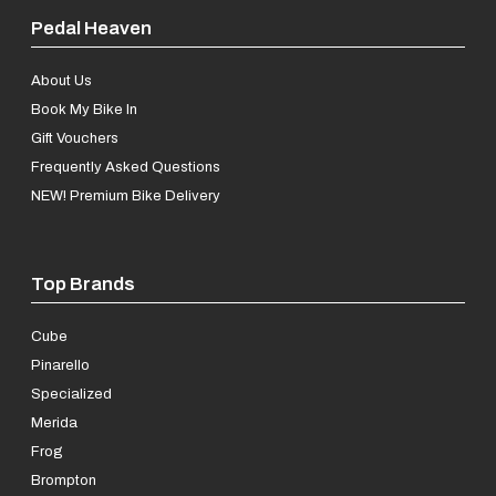
Pedal Heaven
About Us
Book My Bike In
Gift Vouchers
Frequently Asked Questions
NEW! Premium Bike Delivery
Top Brands
Cube
Pinarello
Specialized
Merida
Frog
Brompton