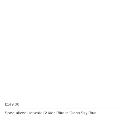
£149.00
Specialized Hotwalk 12 Kids Bike in Gloss Sky Blue