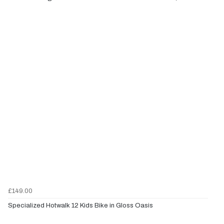
£149.00
Specialized Hotwalk 12 Kids Bike in Gloss Oasis