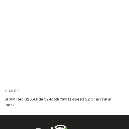
£149.00
SRAM Red B2 X-Glide 52-tooth Yaw 11-speed S2 Chainring in
Black