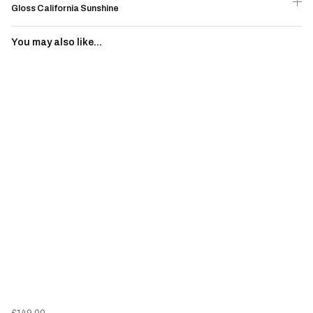
Gloss California Sunshine
You may also like...
£149.00