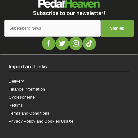
Sign-up
Important Links
Delivery
Finance Information
Cyclescheme
Returns
Terms and Conditions
Privacy Policy and Cookies Usage