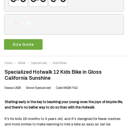
Size Guide
Home
Bikes
Specialized
Kids Bikes
Specialized Hotwalk 12 Kids Bike in Gloss
California Sunshine
Season:2026
Brand:Specialized
Code:94026-7412
Starting early is the key to teaching your young ones the joys of bicycle life,
and there's no better way to do so than with the Hotwalk.
It's for kids 18 months to 4 years old, and it's designed for fewer crashes
and more smiles to make learning to ride a bike as easy as can be.