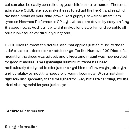
but can also be easily controlled by your child's smaller hands. There's an
adjustable CUBE stem to make it easy to adjust the height and reach of
the handlebars as your child grows. And grippy Schwalbe Smart Sam
tyres on Newmen Performance 22 Light wheels are driven by easy-shifting
8-speed gears. Add it all up, and it makes for a safe, fun and versatile all-
terrain bike for adventurous youngsters.
CUBE likes to sweat the details, and that applies just as much to these
kids' bikes as it does to their adult range. For the Numove 200 Disc, a flat
mount for the discs was added, and a kickstand mount was incorporated
for good measure. The lightweight aluminium frame has been
meticulously designed to offer just the right blend of low weight, strength
and durability to meet the needs of a young, keen rider. With a matching
rigid fork and geometry that's designed for lively but safe handling, it's the
ideal starting point for your junior cyclist.
Technical Information
Sizing Information