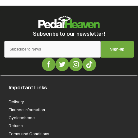
Sign-up
Important Links
Delivery
Finance Information
Cyclescheme
Returns
Terms and Conditions