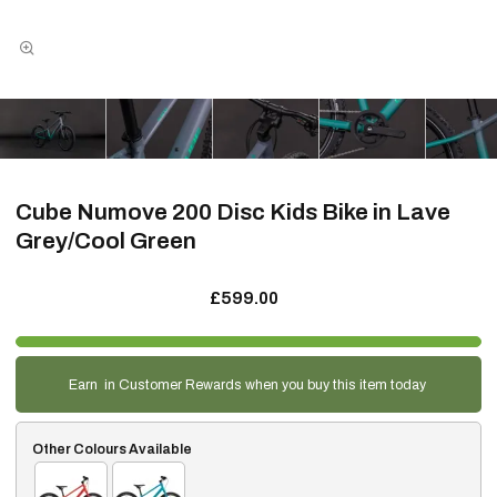
Cube Numove 200 Disc Kids Bike in Lave
Grey/Cool Green
£599.00
Earn
in Customer Rewards when you buy this item today