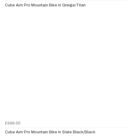
Cube Aim Pro Mountain Bike In Greige/Titan
£599.00
Cube Aim Pro Mountain Bike In Slate Black/Black