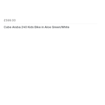
£599.00
Cube Aruba 240 Kids Bike in Aloe Green/White