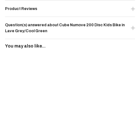
Product Reviews
Question(s) answered about Cube Numove 200 Disc Kids Bike in
Lave Grey/Cool Green
You may also like...