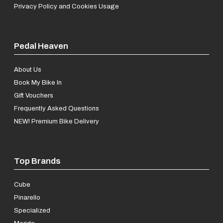
Privacy Policy and Cookies Usage
Pedal Heaven
About Us
Book My Bike In
Gift Vouchers
Frequently Asked Questions
NEW! Premium Bike Delivery
Top Brands
Cube
Pinarello
Specialized