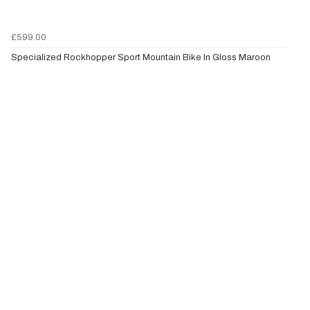
£599.00
Specialized Rockhopper Sport Mountain Bike In Gloss Maroon