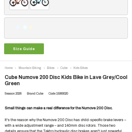
Size Guide
Home
Mountain Biking
Bikes
Cube
Kids Bikes
Cube Numove 200 Disc Kids Bike in Lave Grey/Cool
Green
Season:2026
Brand:Cube
Code:15060020
Small things can make a real difference for the Numove 200 Disc.
It's the reason why the Numove 200 Disc has child-specific brake levers –
with a wide adjustment range – and 140mm disc rotors. Those two
details ensure that the Tektro hydraulic disc brakes aren't just powerful,