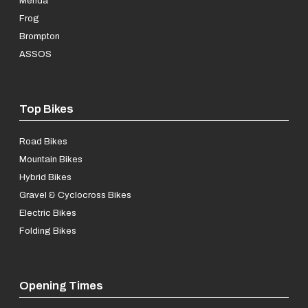
Merida
Frog
Brompton
ASSOS
Top Bikes
Road Bikes
Mountain Bikes
Hybrid Bikes
Gravel & Cyclocross Bikes
Electric Bikes
Folding Bikes
Opening Times