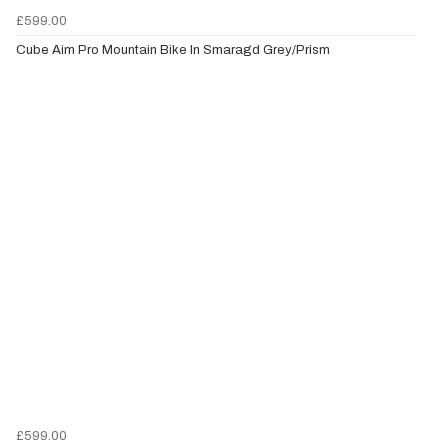
£599.00
Cube Aim Pro Mountain Bike In Smaragd Grey/Prism
£599.00