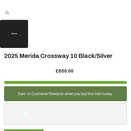
2025 Merida Crossway 10 Black/Silver
£650.00
Earn
in Customer Rewards when you buy this item today