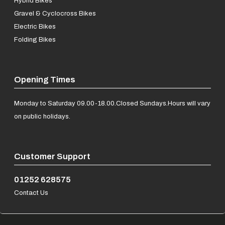
Hybrid Bikes
Gravel & Cyclocross Bikes
Electric Bikes
Folding Bikes
Opening Times
Monday to Saturday 09.00-18.00.
Closed Sundays.
Hours will vary
on public holidays.
Customer Support
01252 628575
Contact Us