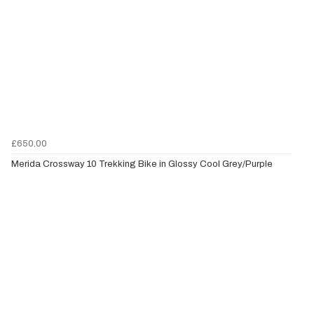
£650.00
Merida Crossway 10 Trekking Bike in Glossy Cool Grey/Purple