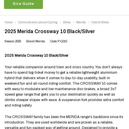
Size Guide
Home
Commute and Leisure Cycling
Bikes
Merida
Hybrid Bikes
2025 Merida Crossway 10 Black/Silver
Season:2025
Brand:Merida
Code:P-Q010
2025 Merida Crossway 10 Black/Silver
Your reliable companion around town and cross country. You don't always
have to spend big-ticket money to get a reliable lightweight aluminium
hybrid that delivers when it comes to day-to-day usability, built-in
weekend fun and all-round riding comfort. The CROSSWAY 10 comes
with easy to modulate and low maintenance disc brakes, a broad 3x7
speed gear range that gets you to your destination quickly as well as
climbs steeper slopes with ease. A suspension fork provides extra comfort
and riding safety.
The CROSSWAY family has been the MERIDA range's backbone since its
introduction. They are used worldwide and are proven as a reliable,
versatile and fun-packed way of getting around. Designed to provide a