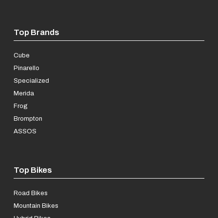
Top Brands
Cube
Pinarello
Specialized
Merida
Frog
Brompton
ASSOS
Top Bikes
Road Bikes
Mountain Bikes