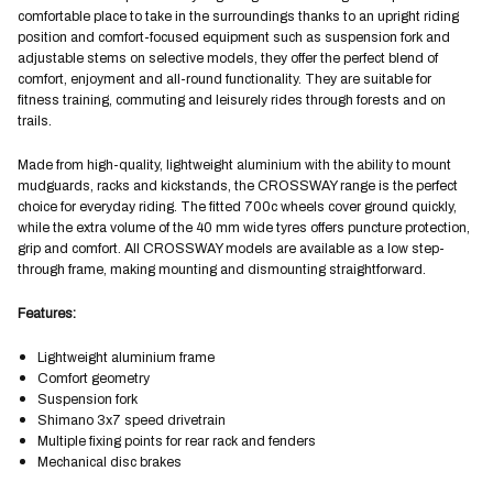
comfortable place to take in the surroundings thanks to an upright riding
position and comfort-focused equipment such as suspension fork and
adjustable stems on selective models, they offer the perfect blend of
comfort, enjoyment and all-round functionality. They are suitable for
fitness training, commuting and leisurely rides through forests and on
trails.
Made from high-quality, lightweight aluminium with the ability to mount
mudguards, racks and kickstands, the CROSSWAY range is the perfect
choice for everyday riding. The fitted 700c wheels cover ground quickly,
while the extra volume of the 40 mm wide tyres offers puncture protection,
grip and comfort. All CROSSWAY models are available as a low step-
through frame, making mounting and dismounting straightforward.
Features:
Lightweight aluminium frame
Comfort geometry
Suspension fork
Shimano 3x7 speed drivetrain
Multiple fixing points for rear rack and fenders
Mechanical disc brakes