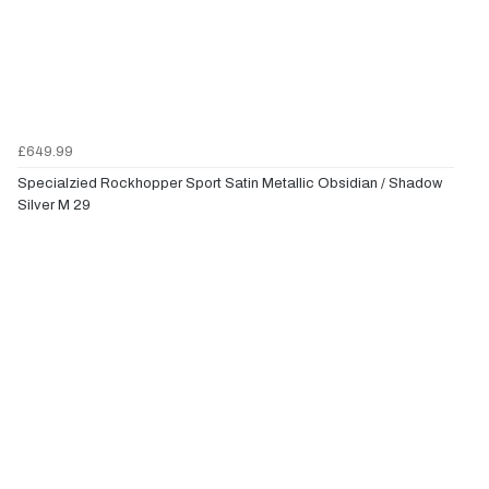
£649.99
Specialzied Rockhopper Sport Satin Metallic Obsidian / Shadow
Silver M 29