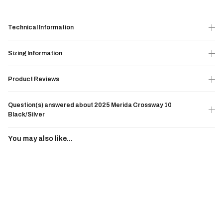
Technical Information
Sizing Information
Product Reviews
Question(s) answered about 2025 Merida Crossway 10
Black/Silver
You may also like...