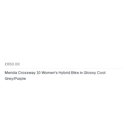
£650.00
Merida Crossway 10 Women's Hybrid Bike in Glossy Cool
Grey/Purple