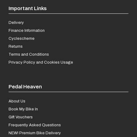
Important Links
Delivery
Finance Information
Cyclescheme
Returns
Terms and Conditions
Privacy Policy and Cookies Usage
Pedal Heaven
About Us
Book My Bike In
Gift Vouchers
Frequently Asked Questions
NEW! Premium Bike Delivery