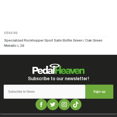
£649.99
Specialized Rockhopper Sport Satin Bottle Green / Oak Green
Metallic L 29
Sign-up