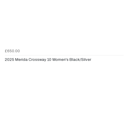
£650.00
2025 Merida Crossway 10 Women's Black/Silver