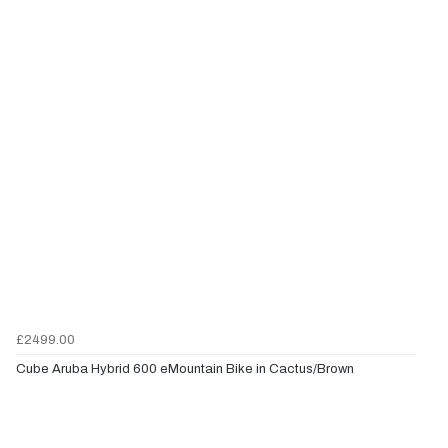
£2499.00
Cube Aruba Hybrid 600 eMountain Bike in Cactus/Brown