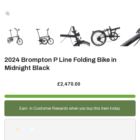
2024 Brompton P Line Folding Bike in
Midnight Black
£2,470.00
Earn
in Customer Rewards when you buy this item today