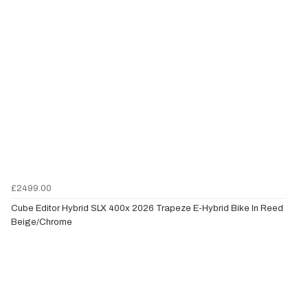
£2499.00
Cube Editor Hybrid SLX 400x 2026 Trapeze E-Hybrid Bike In Reed
Beige/Chrome