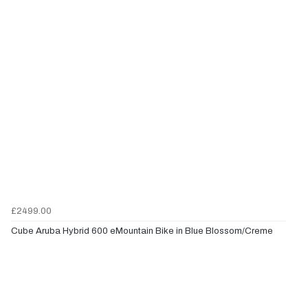
£2499.00
Cube Aruba Hybrid 600 eMountain Bike in Blue Blossom/Creme