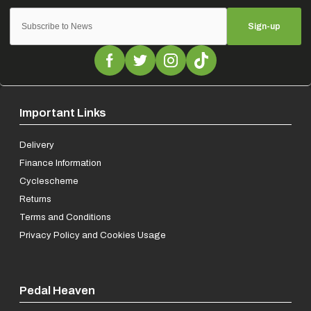
Sign-up
Important Links
Delivery
Finance Information
Cyclescheme
Returns
Terms and Conditions
Privacy Policy and Cookies Usage
Pedal Heaven