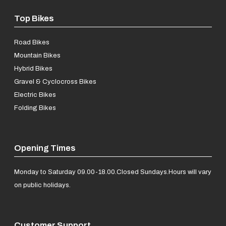
Top Bikes
Road Bikes
Mountain Bikes
Hybrid Bikes
Gravel & Cyclocross Bikes
Electric Bikes
Folding Bikes
Opening Times
Monday to Saturday 09.00-18.00.
Closed Sundays.
Hours will vary
on public holidays.
Customer Support