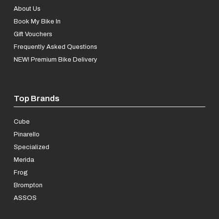
About Us
Book My Bike In
Gift Vouchers
Frequently Asked Questions
NEW! Premium Bike Delivery
Top Brands
Cube
Pinarello
Specialized
Merida
Frog
Brompton
ASSOS