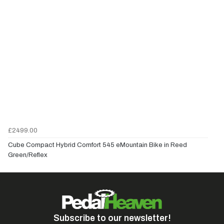
£2499.00
Cube Compact Hybrid Comfort 545 eMountain Bike in Reed
Green/Reflex