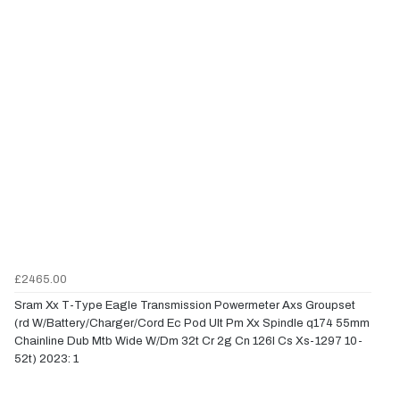
£2465.00
Sram Xx T-Type Eagle Transmission Powermeter Axs Groupset
(rd W/Battery/Charger/Cord Ec Pod Ult Pm Xx Spindle q174 55mm
Chainline Dub Mtb Wide W/Dm 32t Cr 2g Cn 126l Cs Xs-1297 10-
52t) 2023: 1