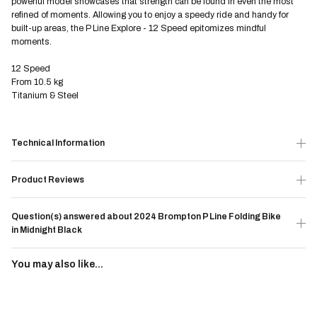
powerful model showcases that strength can be found in even the most
refined of moments. Allowing you to enjoy a speedy ride and handy for
built-up areas, the P Line Explore - 12 Speed epitomizes mindful
moments.
12 Speed
From 10.5 kg
Titanium & Steel
Technical Information
Product Reviews
Question(s) answered about 2024 Brompton P Line Folding Bike
in Midnight Black
You may also like...