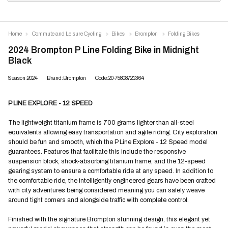
Home
Commute and Leisure Cycling
Bikes
Brompton
Folding Bikes
2024 Brompton P Line Folding Bike in Midnight
Black
Season:2024
Brand:Brompton
Code:20-75808721364
P LINE EXPLORE - 12 SPEED
The lightweight titanium frame is 700 grams lighter than all-steel
equivalents allowing easy transportation and agile riding. City exploration
should be fun and smooth, which the P Line Explore - 12 Speed model
guarantees. Features that facilitate this include the responsive
suspension block, shock-absorbing titanium frame, and the 12-speed
gearing system to ensure a comfortable ride at any speed. In addition to
the comfortable ride, the intelligently engineered gears have been crafted
with city adventures being considered meaning you can safely weave
around tight corners and alongside traffic with complete control.
Finished with the signature Brompton stunning design, this elegant yet