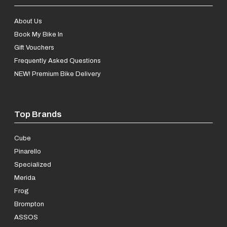
About Us
Book My Bike In
Gift Vouchers
Frequently Asked Questions
NEW! Premium Bike Delivery
Top Brands
Cube
Pinarello
Specialized
Merida
Frog
Brompton
ASSOS