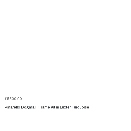
£5500.00
Pinarello Dogma F Frame Kit in Luxter Turquoise