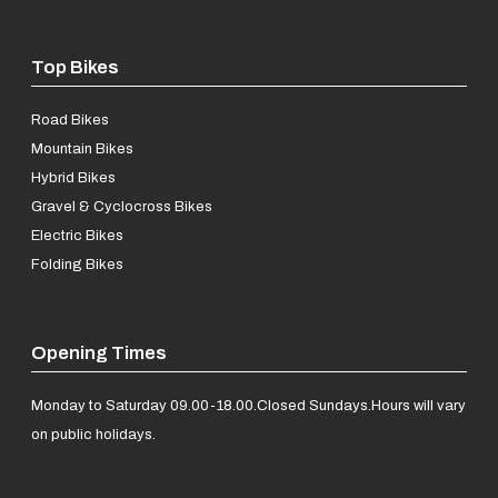
Top Bikes
Road Bikes
Mountain Bikes
Hybrid Bikes
Gravel & Cyclocross Bikes
Electric Bikes
Folding Bikes
Opening Times
Monday to Saturday 09.00-18.00.
Closed Sundays.
Hours will vary
on public holidays.