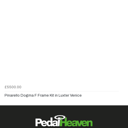
£5500.00
Pinarello Dogma F Frame Kit in Luxter Venice