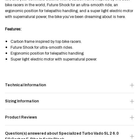
bike racers in the world, Future Shock for an ultra-smooth ride, an
ergonomic position for telepathic handling, and a super light electric motor
with supernatural power, the bike you’ve been dreaming about is here.
Features:
Carbon frame inspired by top bike racers.
Future Shock for ultra-smooth rides.
Ergonomic position for telepathic handling.
Super light electric motor with supernatural power.
Technical Information
Sizing Information
Product Reviews
Question(s) answered about Specialized Turbo Vado SL 2 6.0