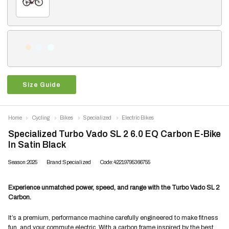
Size Guide
Home
Cycling
Bikes
Specialized
Electric Bikes
Specialized Turbo Vado SL 2 6.0 EQ Carbon E-Bike
In Satin Black
Season:2025
Brand:Specialized
Code:42219795366755
Experience unmatched power, speed, and range with the Turbo Vado SL 2
Carbon.
It’s a premium, performance machine carefully engineered to make fitness
fun, and your commute electric. With a carbon frame inspired by the best