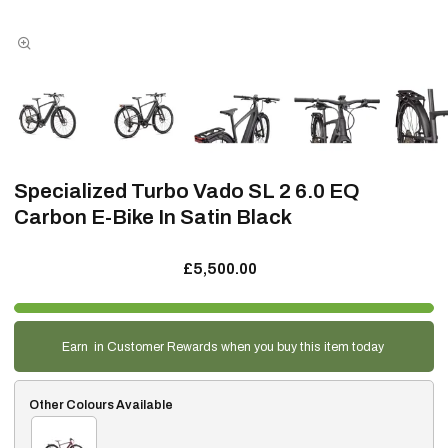
Specialized Turbo Vado SL 2 6.0 EQ
Carbon E-Bike In Satin Black
£5,500.00
Earn
in Customer Rewards when you buy this item today