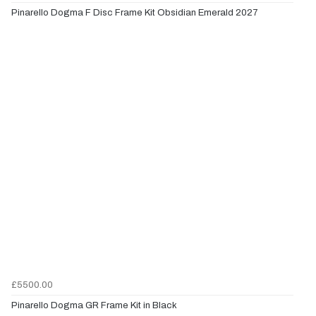
Pinarello Dogma F Disc Frame Kit Obsidian Emerald 2027
£5500.00
Pinarello Dogma GR Frame Kit in Black