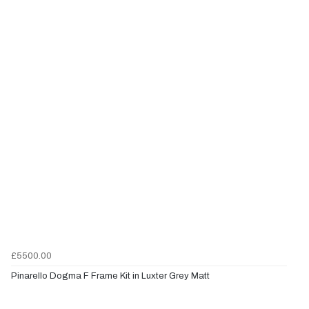
£5500.00
Pinarello Dogma F Frame Kit in Luxter Grey Matt