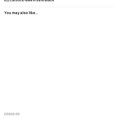
EQ Carbon E-Bike In Satin Black
You may also like...
£5500.00