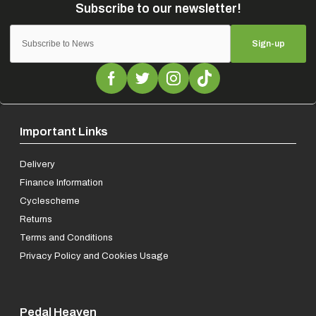
Sign-up
Important Links
Delivery
Finance Information
Cyclescheme
Returns
Terms and Conditions
Privacy Policy and Cookies Usage
Pedal Heaven