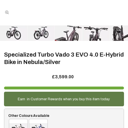
Specialized Turbo Vado 3 EVO 4.0 E-Hybrid
Bike in Nebula/Silver
£3,599.00
Earn
in Customer Rewards when you buy this item today