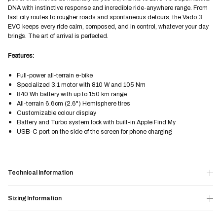
DNA with instinctive response and incredible ride-anywhere range. From
fast city routes to rougher roads and spontaneous detours, the Vado 3
EVO keeps every ride calm, composed, and in control, whatever your day
brings. The art of arrival is perfected.
Features:
Full-power all-terrain e-bike
Specialized 3.1 motor with 810 W and 105 Nm
840 Wh battery with up to 150 km range
All-terrain 6.6cm (2.6") Hemisphere tires
Customizable colour display
Battery and Turbo system lock with built-in Apple Find My
USB-C port on the side of the screen for phone charging
Technical Information
Sizing Information