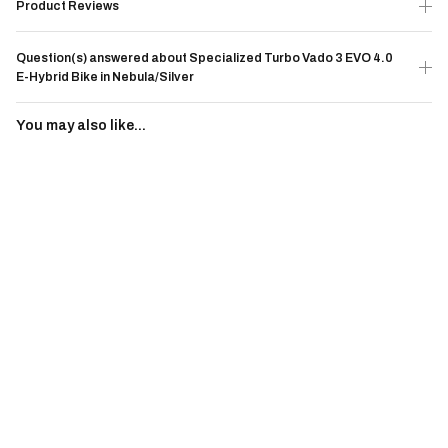
Product Reviews
Question(s) answered about Specialized Turbo Vado 3 EVO 4.0
E-Hybrid Bike in Nebula/Silver
You may also like...