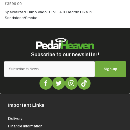
£3599.00
Specialized Turbo Vado 3 EVO 4.0 Electric Bike in
Sandstone/Smoke
Sign-up
Important Links
Delivery
Finance Information