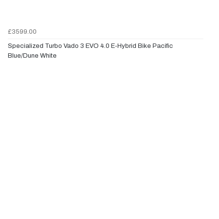
£3599.00
Specialized Turbo Vado 3 EVO 4.0 E-Hybrid Bike Pacific
Blue/Dune White