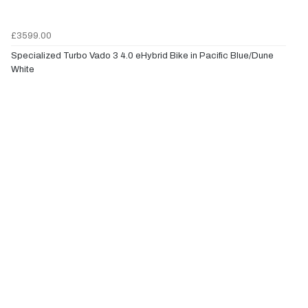
£3599.00
Specialized Turbo Vado 3 4.0 eHybrid Bike in Pacific Blue/Dune
White