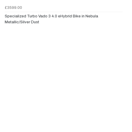
£3599.00
Specialized Turbo Vado 3 4.0 eHybrid Bike in Nebula
Metallic/Silver Dust