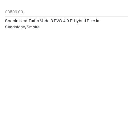
£3599.00
Specialized Turbo Vado 3 EVO 4.0 E-Hybrid Bike in
Sandstone/Smoke