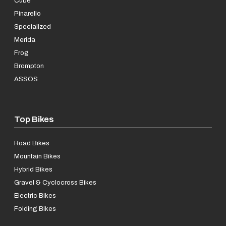
Cube
Pinarello
Specialized
Merida
Frog
Brompton
ASSOS
Top Bikes
Road Bikes
Mountain Bikes
Hybrid Bikes
Gravel & Cyclocross Bikes
Electric Bikes
Folding Bikes