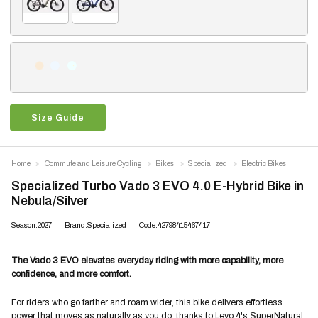
Size Guide
Home
Commute and Leisure Cycling
Bikes
Specialized
Electric Bikes
Specialized Turbo Vado 3 EVO 4.0 E-Hybrid Bike in
Nebula/Silver
Season:2027
Brand:Specialized
Code:42798415467417
The Vado 3 EVO elevates everyday riding with more capability, more
confidence, and more comfort.
For riders who go farther and roam wider, this bike delivers effortless
power that moves as naturally as you do, thanks to Levo 4's SuperNatural