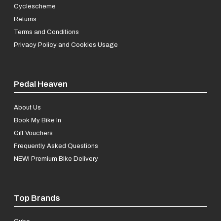
Cyclescheme
Returns
Terms and Conditions
Privacy Policy and Cookies Usage
Pedal Heaven
About Us
Book My Bike In
Gift Vouchers
Frequently Asked Questions
NEW! Premium Bike Delivery
Top Brands