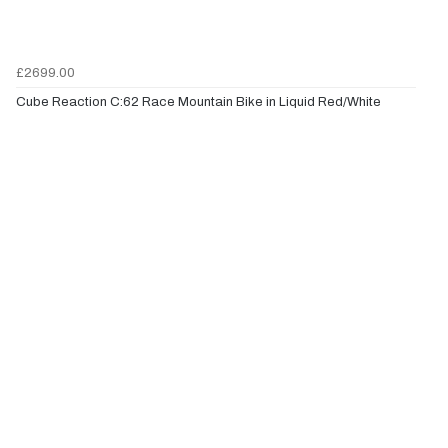
£2699.00
Cube Reaction C:62 Race Mountain Bike in Liquid Red/White