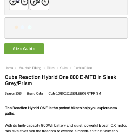
Size Guide
Home
Mountain Biking
Bikes
Cube
Electric Bikes
Cube Reaction Hybrid One 800 E-MTB in Sleek
Grey/Prism
Season:2026
Brand:Cube
Code:108150151152SLEEKGRYPRISM
The Reaction Hybrid ONE is the perfect bike to help you explore new
paths.
With its high-capacity 800Wh battery and quiet, powerful Bosch CX motor,
this bike gives you the freedom to explore. Smooth-shifting Shimano