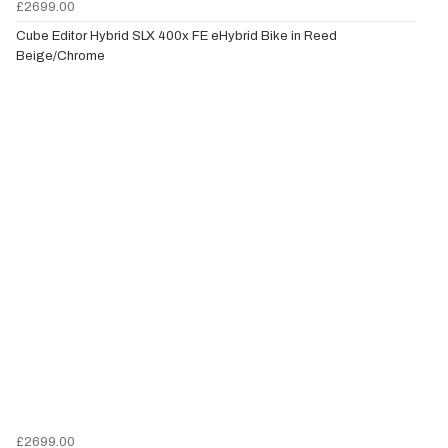
£2699.00
Cube Editor Hybrid SLX 400x FE eHybrid Bike in Reed
Beige/Chrome
£2699.00