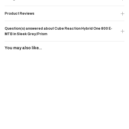
Product Reviews
Question(s) answered about Cube Reaction Hybrid One 800 E-
MTB in Sleek Grey/Prism
You may also like...