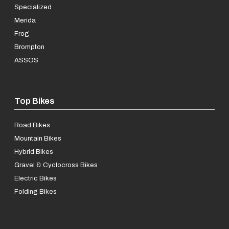
Specialized
Merida
Frog
Brompton
ASSOS
Top Bikes
Road Bikes
Mountain Bikes
Hybrid Bikes
Gravel & Cyclocross Bikes
Electric Bikes
Folding Bikes