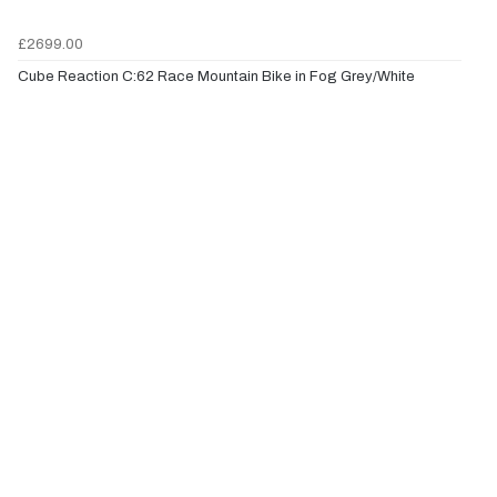
£2699.00
Cube Reaction C:62 Race Mountain Bike in Fog Grey/White