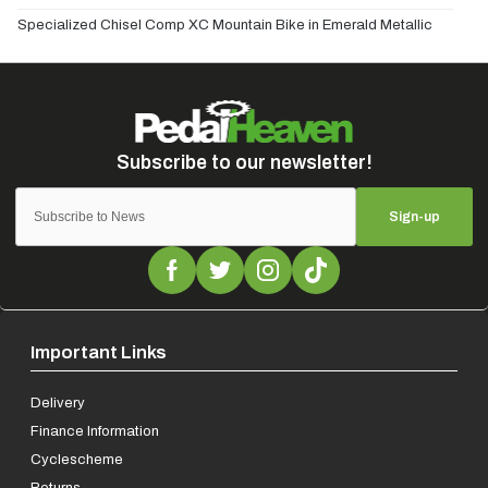
Specialized Chisel Comp XC Mountain Bike in Emerald Metallic
Sign-up
Important Links
Delivery
Finance Information
Cyclescheme
Returns