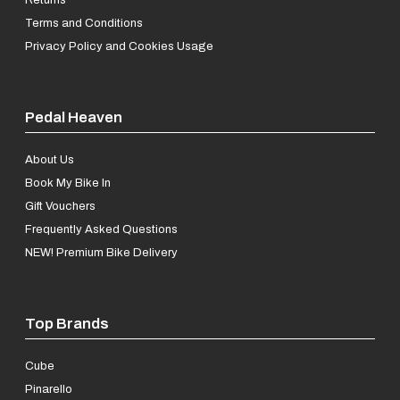
Terms and Conditions
Privacy Policy and Cookies Usage
Pedal Heaven
About Us
Book My Bike In
Gift Vouchers
Frequently Asked Questions
NEW! Premium Bike Delivery
Top Brands
Cube
Pinarello