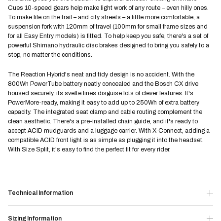
Cues 10-speed gears help make light work of any route – even hilly ones.
To make life on the trail – and city streets – a little more comfortable, a
suspension fork with 120mm of travel (100mm for small frame sizes and
for all Easy Entry models) is fitted. To help keep you safe, there's a set of
powerful Shimano hydraulic disc brakes designed to bring you safely to a
stop, no matter the conditions.
The Reaction Hybrid's neat and tidy design is no accident. With the
800Wh PowerTube battery neatly concealed and the Bosch CX drive
housed securely, its svelte lines disguise lots of clever features. It's
PowerMore-ready, making it easy to add up to 250Wh of extra battery
capacity. The integrated seat clamp and cable routing complement the
clean aesthetic. There's a pre-installed chain guide, and it's ready to
accept ACID mudguards and a luggage carrier. With X-Connect, adding a
compatible ACID front light is as simple as plugging it into the headset.
With Size Split, it's easy to find the perfect fit for every rider.
Technical Information
Sizing Information