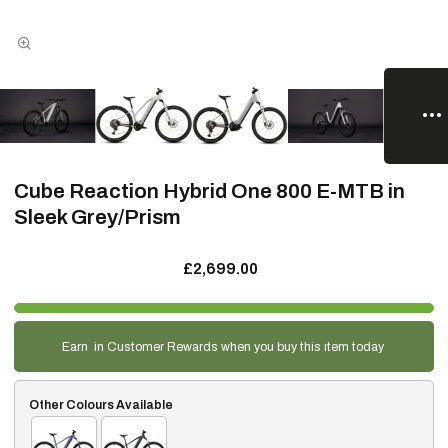
Cube Reaction Hybrid One 800 E-MTB in
Sleek Grey/Prism
£2,699.00
Earn
in Customer Rewards when you buy this item today