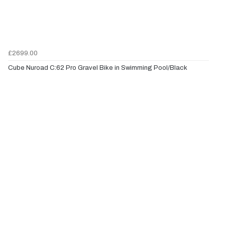
£2699.00
Cube Nuroad C:62 Pro Gravel Bike in Swimming Pool/Black