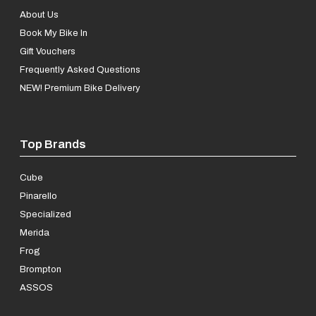
About Us
Book My Bike In
Gift Vouchers
Frequently Asked Questions
NEW! Premium Bike Delivery
Top Brands
Cube
Pinarello
Specialized
Merida
Frog
Brompton
ASSOS