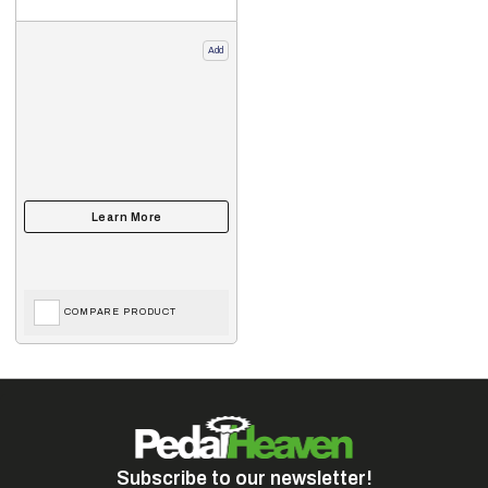
Add
COMPARE PRODUCT