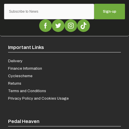
Sign-up
Important Links
Delivery
Finance Information
Cyclescheme
Returns
Terms and Conditions
Privacy Policy and Cookies Usage
Pedal Heaven