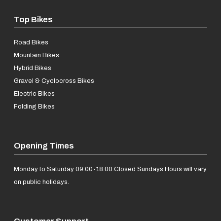
Top Bikes
Road Bikes
Mountain Bikes
Hybrid Bikes
Gravel & Cyclocross Bikes
Electric Bikes
Folding Bikes
Opening Times
Monday to Saturday 09.00-18.00.
Closed Sundays.
Hours will vary
on public holidays.