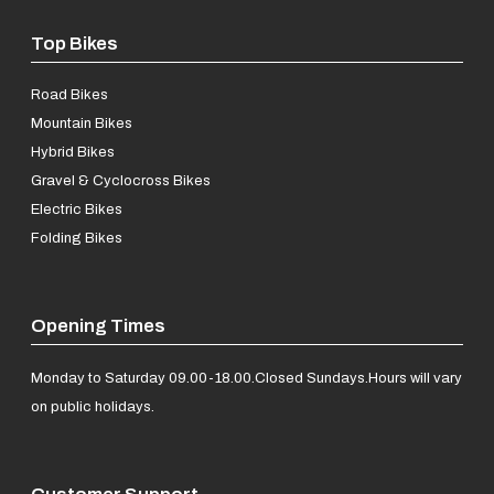
Top Bikes
Road Bikes
Mountain Bikes
Hybrid Bikes
Gravel & Cyclocross Bikes
Electric Bikes
Folding Bikes
Opening Times
Monday to Saturday 09.00-18.00.
Closed Sundays.
Hours will vary
on public holidays.