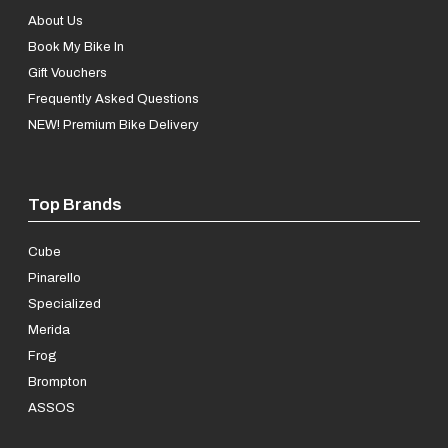
About Us
Book My Bike In
Gift Vouchers
Frequently Asked Questions
NEW! Premium Bike Delivery
Top Brands
Cube
Pinarello
Specialized
Merida
Frog
Brompton
ASSOS