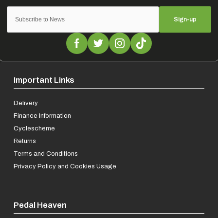
Sign-up
Important Links
Delivery
Finance Information
Cyclescheme
Returns
Terms and Conditions
Privacy Policy and Cookies Usage
Pedal Heaven