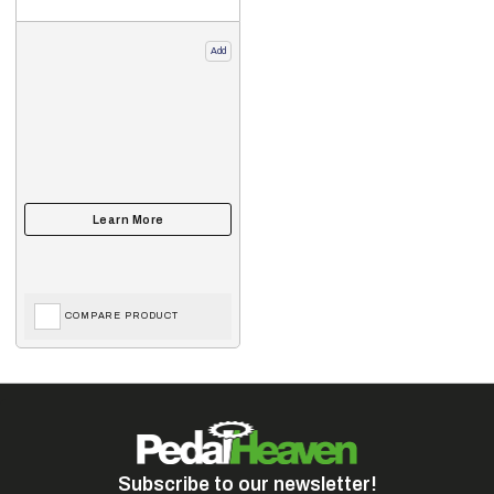
Add
COMPARE PRODUCT