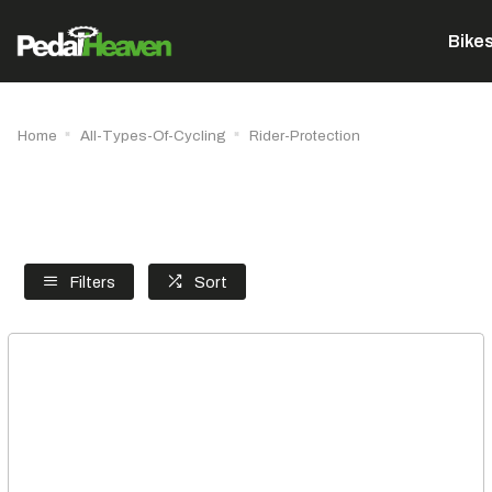
Bike
Home
All-Types-Of-Cycling
Rider-Protection
Filters
Sort