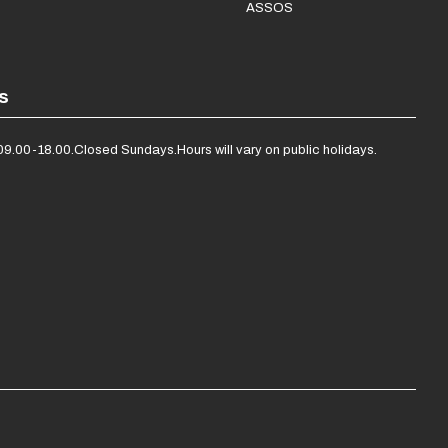
ASSOS
s
09.00-18.00.
Closed Sundays.
Hours will vary on public holidays.