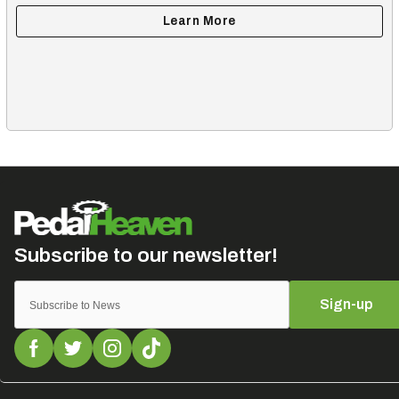
Sign-up