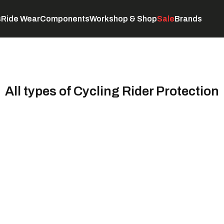
s
Ride Wear
Components
Workshop & Shop
Sale
Brands
Servicing
C
All types of Cycling Rider Protection