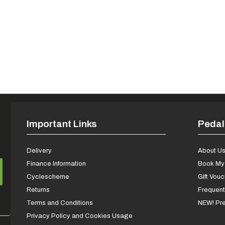
Important Links
Pedal
Delivery
About U
Finance Information
Book My 
Cyclescheme
Gift Vou
Returns
Frequent
Terms and Conditions
NEW! Pre
Privacy Policy and Cookies Usage