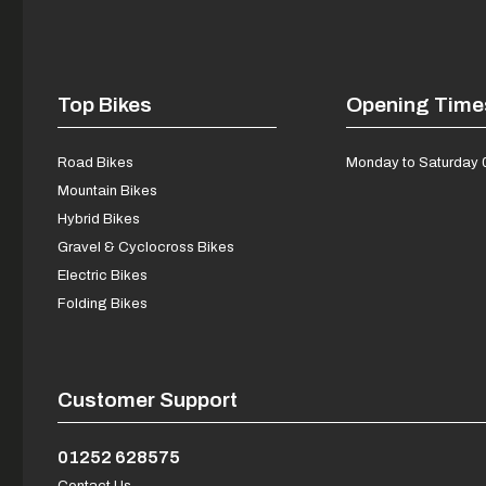
Top Bikes
Opening Time
Road Bikes
Monday to Saturday 
Mountain Bikes
Hybrid Bikes
Gravel & Cyclocross Bikes
Electric Bikes
Folding Bikes
Customer Support
01252 628575
Contact Us