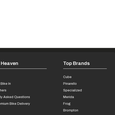
 Heaven
Top Brands
s
Cube
Bike In
Pinarello
chers
Specialized
ly Asked Questions
Merida
mium Bike Delivery
Frog
Brompton