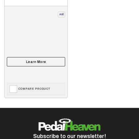
Add
COMPARE PRODUCT