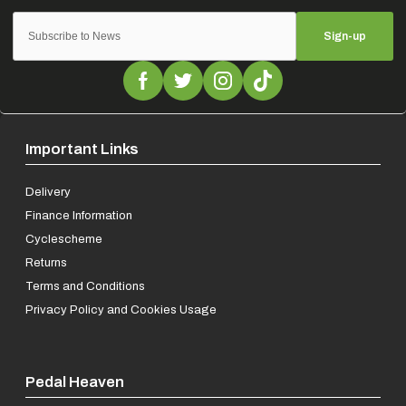
Sign-up
Important Links
Delivery
Finance Information
Cyclescheme
Returns
Terms and Conditions
Privacy Policy and Cookies Usage
Pedal Heaven