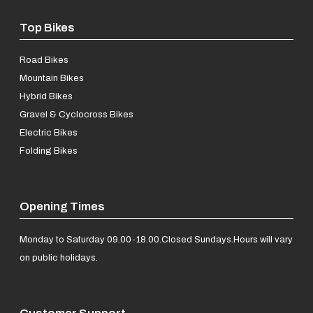
Top Bikes
Road Bikes
Mountain Bikes
Hybrid Bikes
Gravel & Cyclocross Bikes
Electric Bikes
Folding Bikes
Opening Times
Monday to Saturday 09.00-18.00.
Closed Sundays.
Hours will vary
on public holidays.