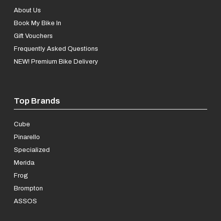
About Us
Book My Bike In
Gift Vouchers
Frequently Asked Questions
NEW! Premium Bike Delivery
Top Brands
Cube
Pinarello
Specialized
Merida
Frog
Brompton
ASSOS