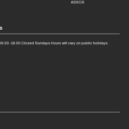
ASSOS
s
09.00-18.00.
Closed Sundays.
Hours will vary on public holidays.