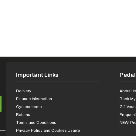
Important Links
Pedal
Delivery
About U
Finance Information
Book My 
Cyclescheme
Gift Vou
Returns
Frequent
Terms and Conditions
NEW! Pre
Privacy Policy and Cookies Usage