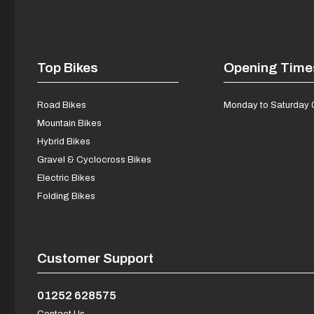
Top Bikes
Opening Time
Road Bikes
Monday to Saturday 
Mountain Bikes
Hybrid Bikes
Gravel & Cyclocross Bikes
Electric Bikes
Folding Bikes
Customer Support
01252 628575
Contact Us