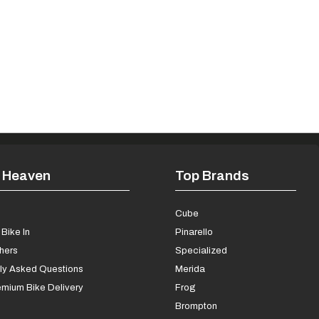
 Heaven
Top Brands
s
Cube
Bike In
Pinarello
chers
Specialized
ly Asked Questions
Merida
mium Bike Delivery
Frog
Brompton