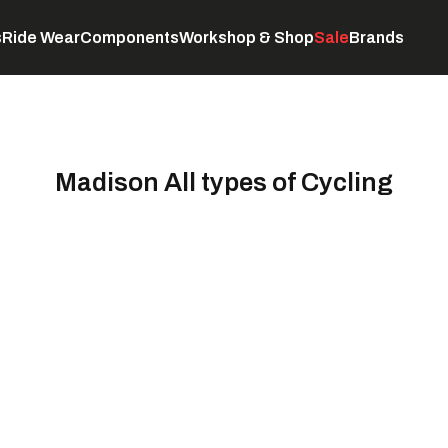
s
Ride Wear
Components
Workshop & Shop
Sale
Brands
Servicing
C
Madison All types of Cycling