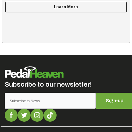
Sign-up