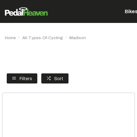
Bike
Home
All-Types-Of-Cycling
Madison
Filters
Sort