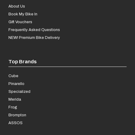
About Us
Book My Bike In
Gift Vouchers
Frequently Asked Questions
NEW! Premium Bike Delivery
Top Brands
Cube
Pinarello
Specialized
Merida
Frog
Brompton
ASSOS