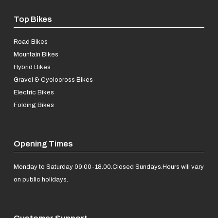
Top Bikes
Road Bikes
Mountain Bikes
Hybrid Bikes
Gravel & Cyclocross Bikes
Electric Bikes
Folding Bikes
Opening Times
Monday to Saturday 09.00-18.00.
Closed Sundays.
Hours will vary
on public holidays.