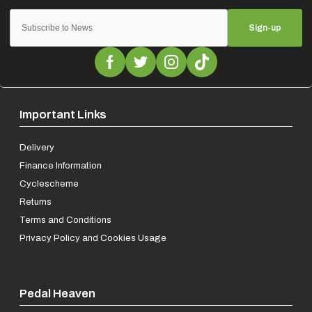
Sign-up
Important Links
Delivery
Finance Information
Cyclescheme
Returns
Terms and Conditions
Privacy Policy and Cookies Usage
Pedal Heaven