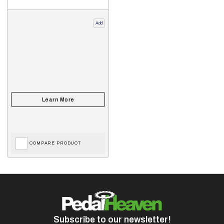
Add
COMPARE PRODUCT