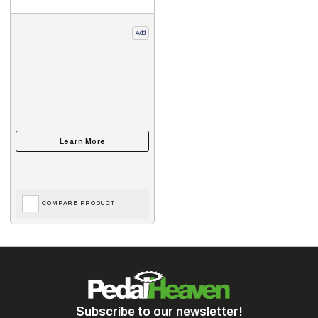
Add
COMPARE PRODUCT