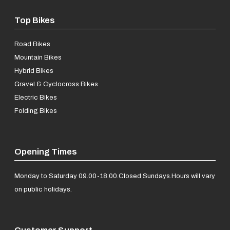
Top Bikes
Road Bikes
Mountain Bikes
Hybrid Bikes
Gravel & Cyclocross Bikes
Electric Bikes
Folding Bikes
Opening Times
Monday to Saturday 09.00-18.00.
Closed Sundays.
Hours will vary
on public holidays.