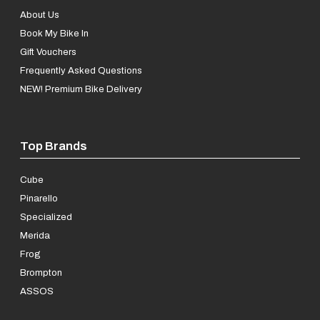
About Us
Book My Bike In
Gift Vouchers
Frequently Asked Questions
NEW! Premium Bike Delivery
Top Brands
Cube
Pinarello
Specialized
Merida
Frog
Brompton
ASSOS