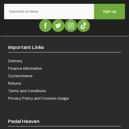
Sign-up
Important Links
Delivery
Finance Information
Cyclescheme
Returns
Terms and Conditions
Privacy Policy and Cookies Usage
Pedal Heaven