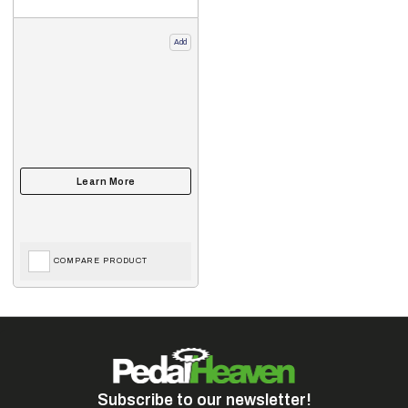
Add
COMPARE PRODUCT