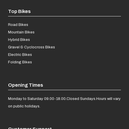
Top Bikes
Road Bikes
Mountain Bikes
Hybrid Bikes
Gravel & Cyclocross Bikes
Electric Bikes
Folding Bikes
Opening Times
Monday to Saturday 09.00-18.00.
Closed Sundays.
Hours will vary
on public holidays.