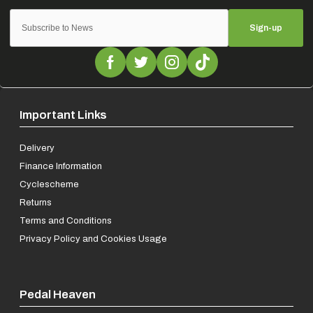
Sign-up
Important Links
Delivery
Finance Information
Cyclescheme
Returns
Terms and Conditions
Privacy Policy and Cookies Usage
Pedal Heaven