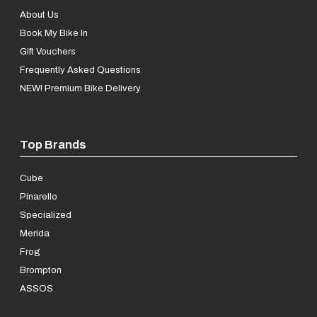
About Us
Book My Bike In
Gift Vouchers
Frequently Asked Questions
NEW! Premium Bike Delivery
Top Brands
Cube
Pinarello
Specialized
Merida
Frog
Brompton
ASSOS