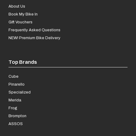
About Us
Book My Bike In
Gift Vouchers
Frequently Asked Questions
NEW! Premium Bike Delivery
Top Brands
Cube
Pinarello
Specialized
Merida
Frog
Brompton
ASSOS