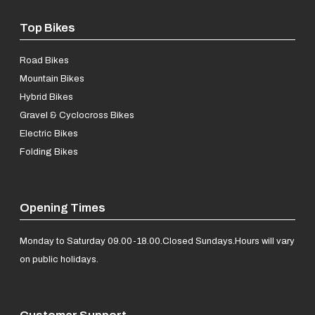
Top Bikes
Road Bikes
Mountain Bikes
Hybrid Bikes
Gravel & Cyclocross Bikes
Electric Bikes
Folding Bikes
Opening Times
Monday to Saturday 09.00-18.00.
Closed Sundays.
Hours will vary
on public holidays.