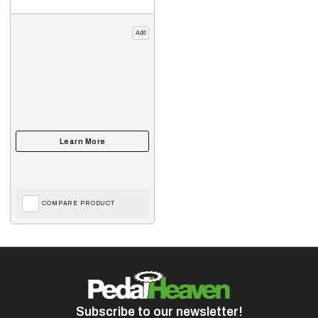
Add
COMPARE PRODUCT