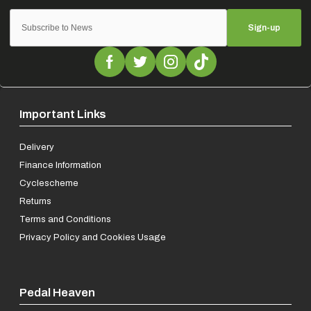
Sign-up
Important Links
Delivery
Finance Information
Cyclescheme
Returns
Terms and Conditions
Privacy Policy and Cookies Usage
Pedal Heaven