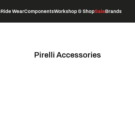
s
Ride Wear
Components
Workshop & Shop
Sale
Brands
Servicing
C
Pirelli Accessories