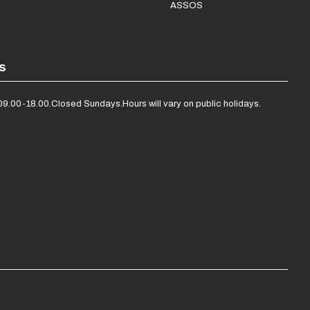
ASSOS
s
09.00-18.00.
Closed Sundays.
Hours will vary on public holidays.