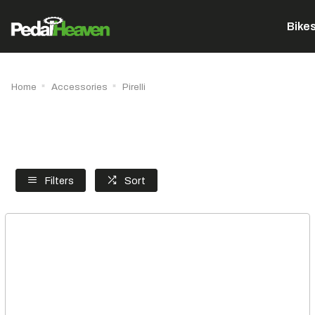
Bike
Home
Accessories
Pirelli
Filters
Sort