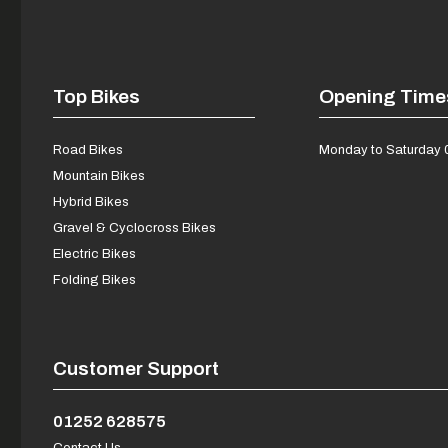
Top Bikes
Opening Time
Road Bikes
Monday to Saturday 
Mountain Bikes
Hybrid Bikes
Gravel & Cyclocross Bikes
Electric Bikes
Folding Bikes
Customer Support
01252 628575
Contact Us