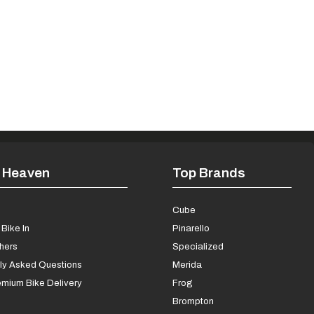
 Heaven
Top Brands
s
Cube
Bike In
Pinarello
chers
Specialized
ly Asked Questions
Merida
mium Bike Delivery
Frog
Brompton