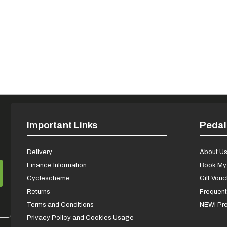
Important Links
Pedal
Delivery
About U
Finance Information
Book My 
Cyclescheme
Gift Vou
Returns
Frequent
Terms and Conditions
NEW! Pre
Privacy Policy and Cookies Usage