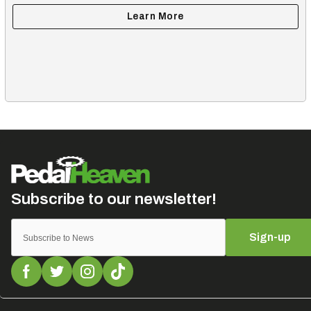
Sign-up