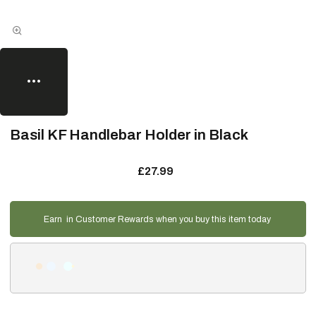
Basil KF Handlebar Holder in Black
£27.99
Earn
in Customer Rewards when you buy this item today