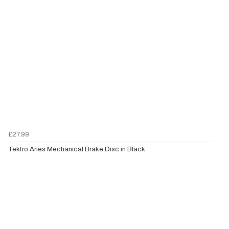
£27.99
Tektro Aries Mechanical Brake Disc in Black