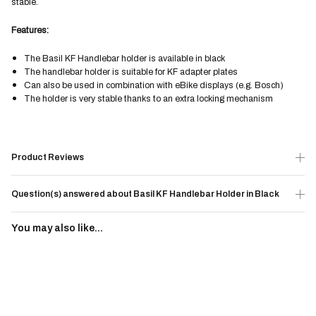
stable.
Features:
The Basil KF Handlebar holder is available in black
The handlebar holder is suitable for KF adapter plates
Can also be used in combination with eBike displays (e.g. Bosch)
The holder is very stable thanks to an extra locking mechanism
Product Reviews
Question(s) answered about Basil KF Handlebar Holder in Black
You may also like...