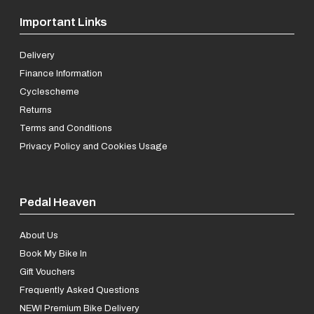
Important Links
Delivery
Finance Information
Cyclescheme
Returns
Terms and Conditions
Privacy Policy and Cookies Usage
Pedal Heaven
About Us
Book My Bike In
Gift Vouchers
Frequently Asked Questions
NEW! Premium Bike Delivery