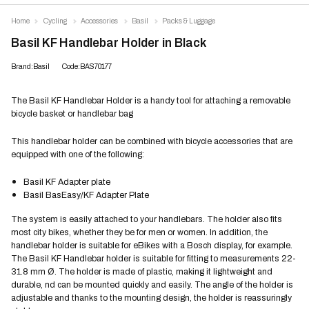
Home
Cycling
Accessories
Basil
Packs & Luggage
Basil KF Handlebar Holder in Black
Brand:Basil
Code:BAS70177
The Basil KF Handlebar Holder is a handy tool for attaching a removable
bicycle basket or handlebar bag
This handlebar holder can be combined with bicycle accessories that are
equipped with one of the following:
Basil KF Adapter plate
Basil BasEasy/KF Adapter Plate
The system is easily attached to your handlebars. The holder also fits
most city bikes, whether they be for men or women. In addition, the
handlebar holder is suitable for eBikes with a Bosch display, for example.
The Basil KF Handlebar holder is suitable for fitting to measurements 22-
31.8 mm Ø. The holder is made of plastic, making it lightweight and
durable, nd can be mounted quickly and easily. The angle of the holder is
adjustable and thanks to the mounting design, the holder is reassuringly