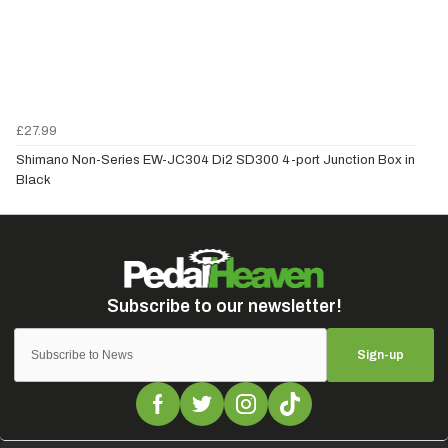
£27.99
Shimano Non-Series EW-JC304 Di2 SD300 4-port Junction Box in
Black
Sign-up