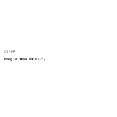
£27.99
Knog Oi Prima Bell in Grey