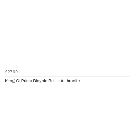
£27.99
Knog Oi Prima Bicycle Bell in Anthracite