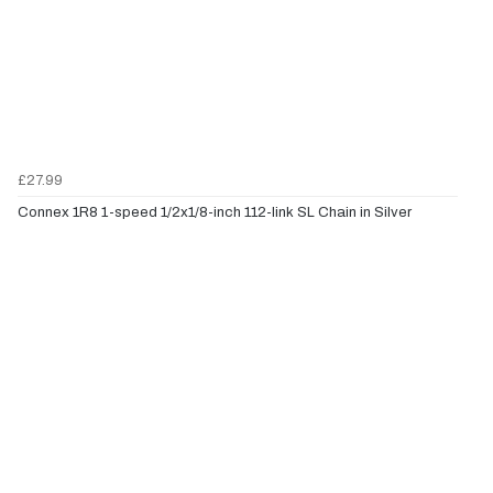
£27.99
Connex 1R8 1-speed 1/2x1/8-inch 112-link SL Chain in Silver