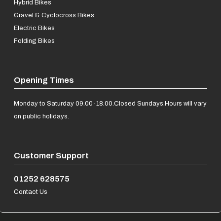
Hybrid Bikes
Gravel & Cyclocross Bikes
Electric Bikes
Folding Bikes
Opening Times
Monday to Saturday 09.00-18.00.
Closed Sundays.
Hours will vary
on public holidays.
Customer Support
01252 628575
Contact Us