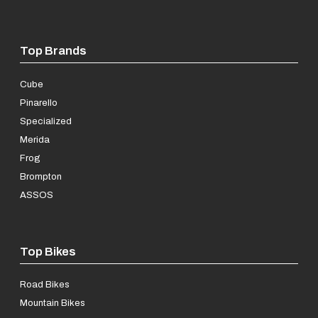
Top Brands
Cube
Pinarello
Specialized
Merida
Frog
Brompton
ASSOS
Top Bikes
Road Bikes
Mountain Bikes