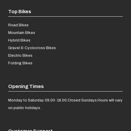
Top Bikes
Road Bikes
Mountain Bikes
Hybrid Bikes
Gravel & Cyclocross Bikes
Electric Bikes
Folding Bikes
Opening Times
Monday to Saturday 09.00-18.00.
Closed Sundays.
Hours will vary
on public holidays.