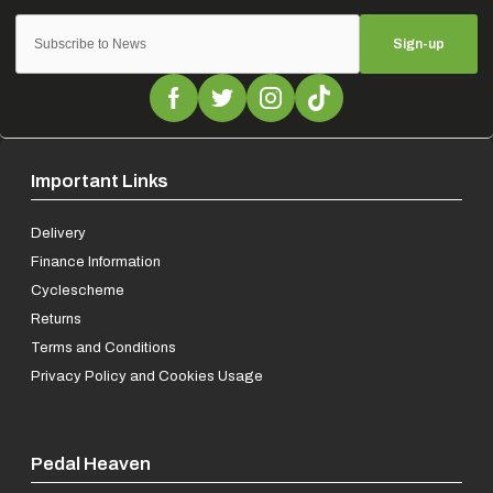
Sign-up
Important Links
Delivery
Finance Information
Cyclescheme
Returns
Terms and Conditions
Privacy Policy and Cookies Usage
Pedal Heaven