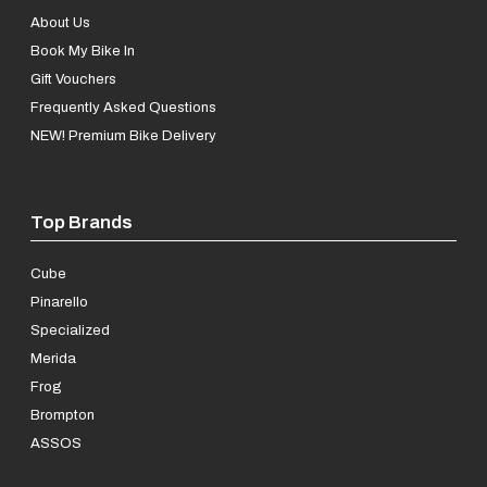
About Us
Book My Bike In
Gift Vouchers
Frequently Asked Questions
NEW! Premium Bike Delivery
Top Brands
Cube
Pinarello
Specialized
Merida
Frog
Brompton
ASSOS