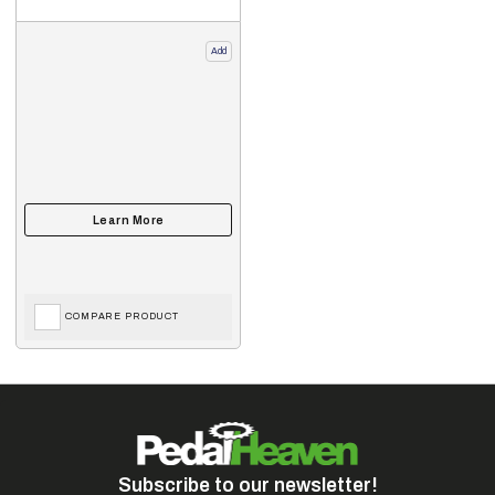
Add
COMPARE PRODUCT