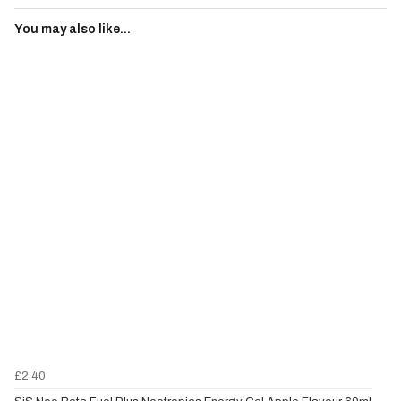
You may also like...
£2.40