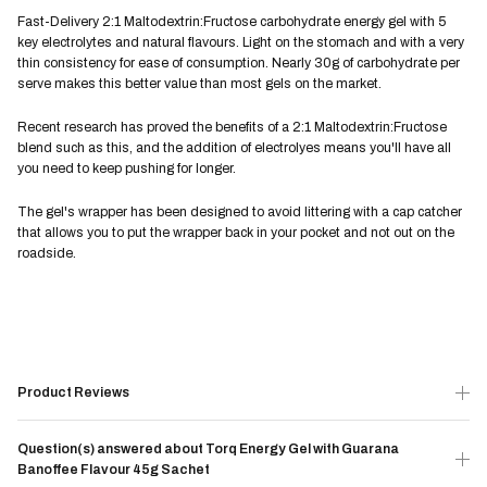
Fast-Delivery 2:1 Maltodextrin:Fructose carbohydrate energy gel with 5
key electrolytes and natural flavours. Light on the stomach and with a very
thin consistency for ease of consumption. Nearly 30g of carbohydrate per
serve makes this better value than most gels on the market.
Recent research has proved the benefits of a 2:1 Maltodextrin:Fructose
blend such as this, and the addition of electrolyes means you'll have all
you need to keep pushing for longer.
The gel's wrapper has been designed to avoid littering with a cap catcher
that allows you to put the wrapper back in your pocket and not out on the
roadside.
Product Reviews
Question(s) answered about Torq Energy Gel with Guarana
Banoffee Flavour 45g Sachet