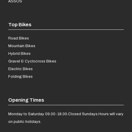
ASSOS
Top Bikes
Road Bikes
Mountain Bikes
Hybrid Bikes
Gravel & Cyclocross Bikes
Electric Bikes
Folding Bikes
Opening Times
Monday to Saturday 09.00-18.00.
Closed Sundays.
Hours will vary
on public holidays.