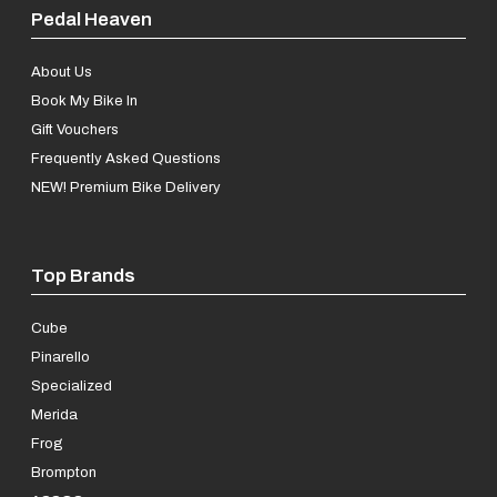
Pedal Heaven
About Us
Book My Bike In
Gift Vouchers
Frequently Asked Questions
NEW! Premium Bike Delivery
Top Brands
Cube
Pinarello
Specialized
Merida
Frog
Brompton