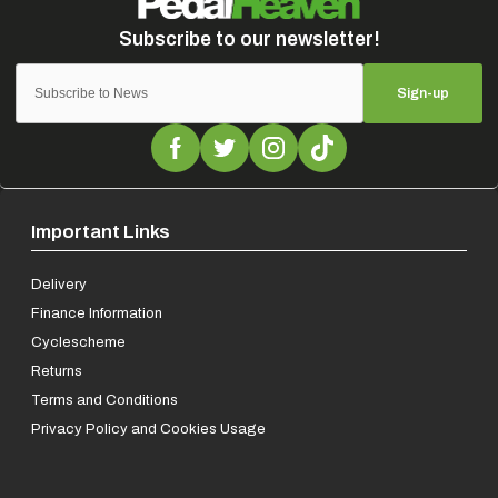
Sign-up
Important Links
Delivery
Finance Information
Cyclescheme
Returns
Terms and Conditions
Privacy Policy and Cookies Usage