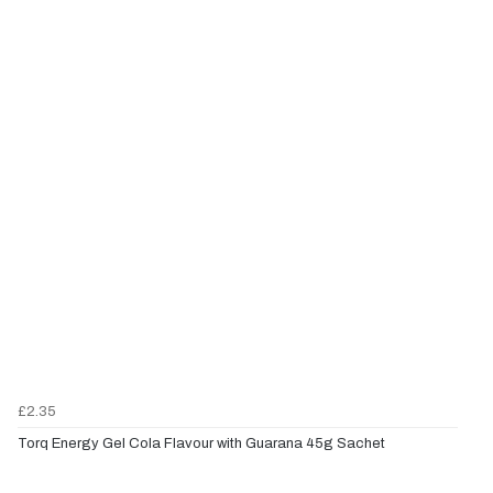
£2.35
Torq Energy Gel Cola Flavour with Guarana 45g Sachet