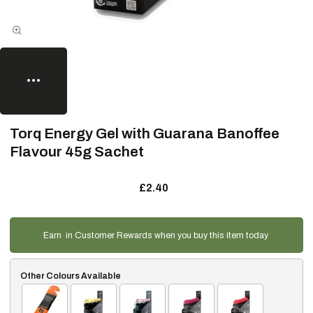
Torq Energy Gel with Guarana Banoffee
Flavour 45g Sachet
£2.40
Earn
in Customer Rewards when you buy this item today