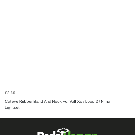
£2.49
Cateye Rubber Band And Hook For Volt Xc / Loop 2 / Nima
Lightset