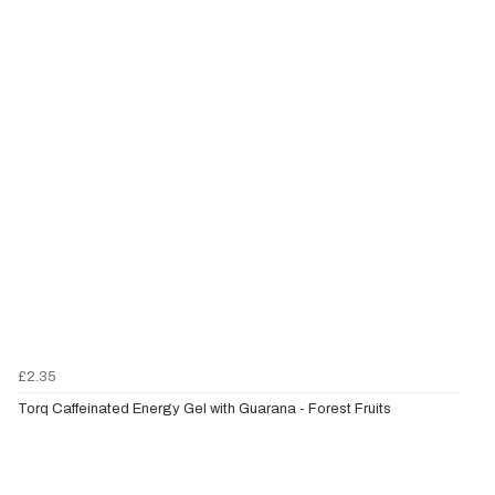
£2.35
Torq Caffeinated Energy Gel with Guarana - Forest Fruits