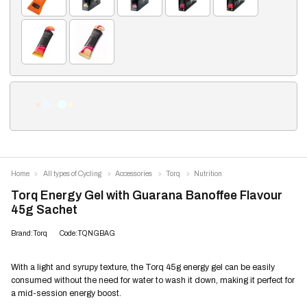
Home
All types of Cycling
Accessories
Torq
Nutrition
Torq Energy Gel with Guarana Banoffee Flavour
45g Sachet
Brand:Torq
Code:TQNGBAG
With a light and syrupy texture, the Torq 45g energy gel can be easily
consumed without the need for water to wash it down, making it perfect for
a mid-session energy boost.