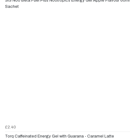
SiS Noo Beta Fuel Plus Nootropics Energy Gel Apple Flavour 60ml
Sachet
£2.40
Torq Caffeinated Energy Gel with Guarana - Caramel Latte