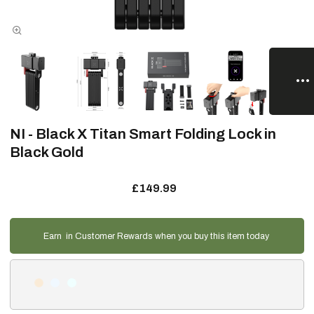
NI - Black X Titan Smart Folding Lock in
Black Gold
£149.99
Earn
in Customer Rewards when you buy this item today