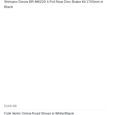
Shimano Deore BR-M6220 4 Pot Rear Disc Brake Kit 1700mm in
Black
£149.99
Fizik Vento Omna Road Shoes in White/Black