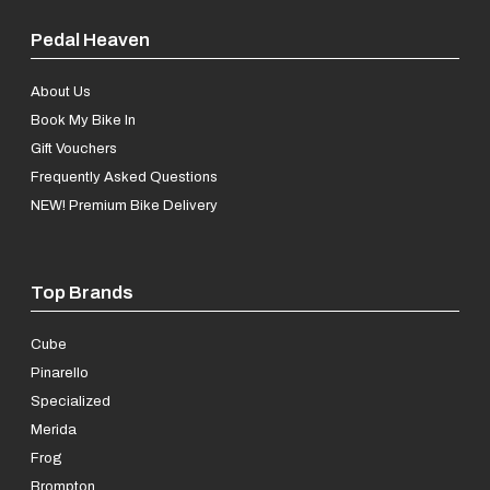
Pedal Heaven
About Us
Book My Bike In
Gift Vouchers
Frequently Asked Questions
NEW! Premium Bike Delivery
Top Brands
Cube
Pinarello
Specialized
Merida
Frog
Brompton