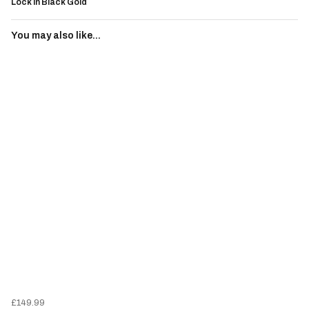
Lock in Black Gold
You may also like...
£149.99