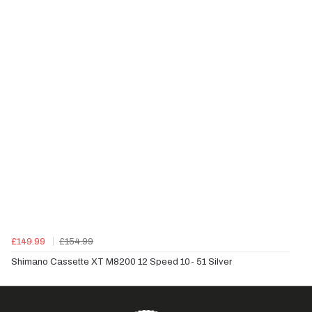
£149.99
£154.99
Shimano Cassette XT M8200 12 Speed 10- 51 Silver