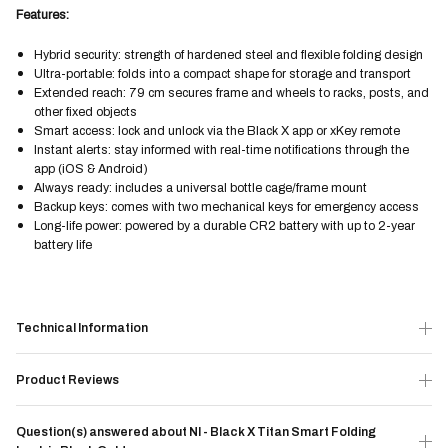
Features:
Hybrid security: strength of hardened steel and flexible folding design
Ultra-portable: folds into a compact shape for storage and transport
Extended reach: 79 cm secures frame and wheels to racks, posts, and
other fixed objects
Smart access: lock and unlock via the Black X app or xKey remote
Instant alerts: stay informed with real-time notifications through the
app (iOS & Android)
Always ready: includes a universal bottle cage/frame mount
Backup keys: comes with two mechanical keys for emergency access
Long-life power: powered by a durable CR2 battery with up to 2-year
battery life
Technical Information
Product Reviews
Question(s) answered about NI - Black X Titan Smart Folding