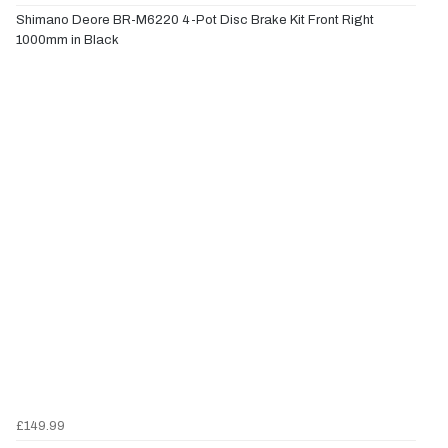
Shimano Deore BR-M6220 4-Pot Disc Brake Kit Front Right
1000mm in Black
£149.99