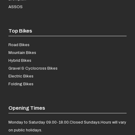
ASSOS
Top Bikes
Road Bikes
Mountain Bikes
Hybrid Bikes
Gravel & Cyclocross Bikes
Electric Bikes
Folding Bikes
Opening Times
Monday to Saturday 09.00-18.00.
Closed Sundays.
Hours will vary
on public holidays.