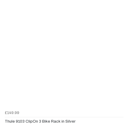
£149.99
Thule 9103 ClipOn 3 Bike Rack in Silver