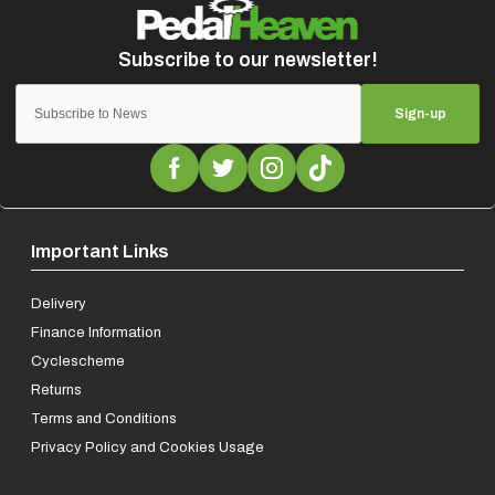
Sign-up
Important Links
Delivery
Finance Information
Cyclescheme
Returns
Terms and Conditions
Privacy Policy and Cookies Usage