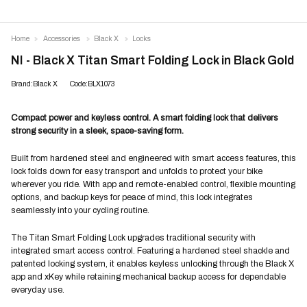
Home
Accessories
Black X
Locks
NI - Black X Titan Smart Folding Lock in Black Gold
Brand:Black X
Code:BLX1073
Compact power and keyless control. A smart folding lock that delivers
strong security in a sleek, space-saving form.
Built from hardened steel and engineered with smart access features, this
lock folds down for easy transport and unfolds to protect your bike
wherever you ride. With app and remote-enabled control, flexible mounting
options, and backup keys for peace of mind, this lock integrates
seamlessly into your cycling routine.
The Titan Smart Folding Lock upgrades traditional security with
integrated smart access control. Featuring a hardened steel shackle and
patented locking system, it enables keyless unlocking through the Black X
app and xKey while retaining mechanical backup access for dependable
everyday use.