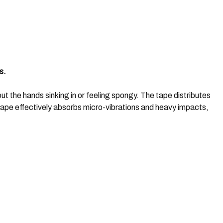
s.
t the hands sinking in or feeling spongy. The tape distributes
tape effectively absorbs micro-vibrations and heavy impacts,