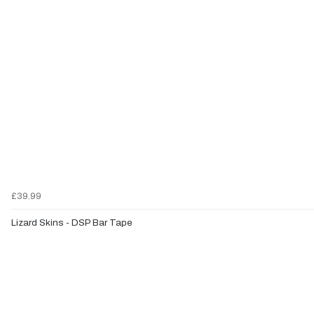
£39.99
Lizard Skins - DSP Bar Tape