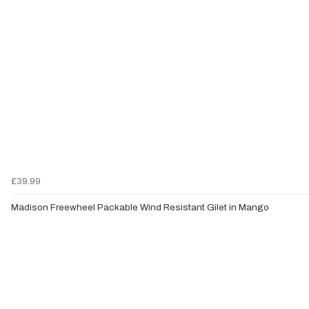
£39.99
Madison Freewheel Packable Wind Resistant Gilet in Mango