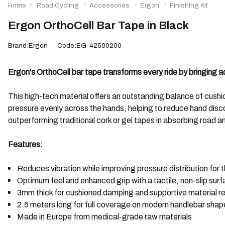
Home
Road Cycling
Accessories
Ergon
Finishing Kit
Ergon OrthoCell Bar Tape in Black
Brand:Ergon
Code:EG-42500200
Ergon's OrthoCell bar tape transforms every ride by bringing
This high-tech material offers an outstanding balance of cushi
pressure evenly across the hands, helping to reduce hand disc
outperforming traditional cork or gel tapes in absorbing road a
Features:
Reduces vibration while improving pressure distribution for 
Optimum feel and enhanced grip with a tactile, non-slip sur
3mm thick for cushioned damping and supportive material 
2.5 meters long for full coverage on modern handlebar shap
Made in Europe from medical-grade raw materials