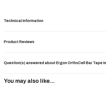
Technical Information
Product Reviews
Question(s) answered about Ergon OrthoCell Bar Tape in
You may also like...