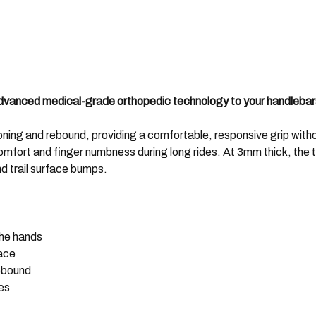
 advanced medical-grade orthopedic technology to your handlebar
oning and rebound, providing a comfortable, responsive grip withou
omfort and finger numbness during long rides. At 3mm thick, the 
nd trail surface bumps.
the hands
face
rebound
es