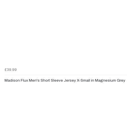
£39.99
Madison Flux Men's Short Sleeve Jersey X-Small in Magnesium Grey