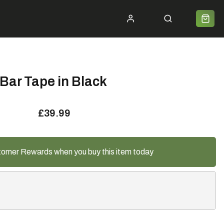
ycle 2 Work
Shipping
Premium Bike Delivery
Bike Builds
Community
Contact
Bar Tape in Black
£39.99
tomer Rewards when you buy this item today