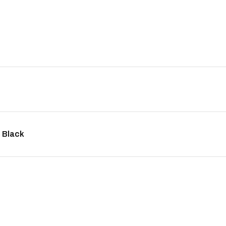
 Black