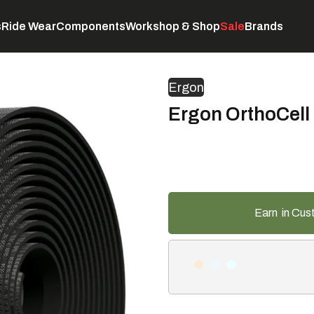
s
Ride Wear
Components
Workshop & Shop
Sale
Brands
Servicing
C
Ergon
Ergon OrthoCell 
Earn
in Cus