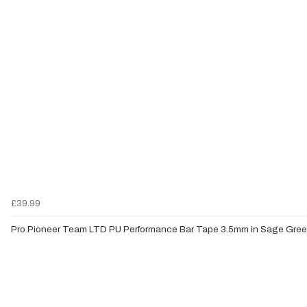
£39.99
Pro Pioneer Team LTD PU Performance Bar Tape 3.5mm in Sage Gre