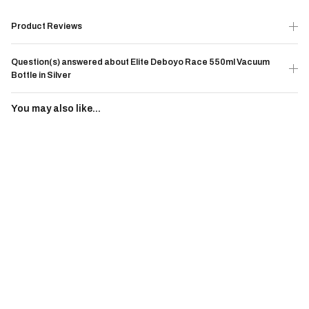
Product Reviews
Question(s) answered about Elite Deboyo Race 550ml Vacuum
Bottle in Silver
You may also like...