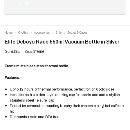
Home
Cycling
Accessories
Elite
Bottles & Cages
Elite Deboyo Race 550ml Vacuum Bottle in Silver
Brand:Elite
Code:BT60106
Premium stainless steel thermal bottle.
Features:
Up to 12 hours of thermal performance, perfect for long cold rides
Includes both a bidon-style drinking cap for sports use and a stylish
stainless steel 'leisure' cap
Perfect for commuters wanting to carry their chosen piping-hot caffeine
hit
Dishwasher safe and BPA free