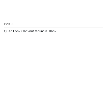
£29.99
Quad Lock Car Vent Mount in Black