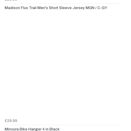
Madison Flux Trail Men's Short Sleeve Jersey MGN / C-GY
£29.99
Minoura Bike Hanger 4 in Black