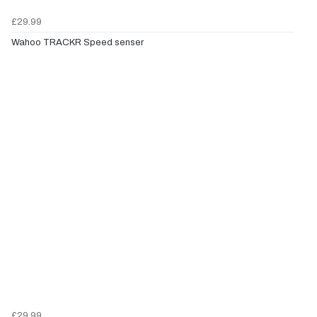
£29.99
Wahoo TRACKR Speed senser
£29.99