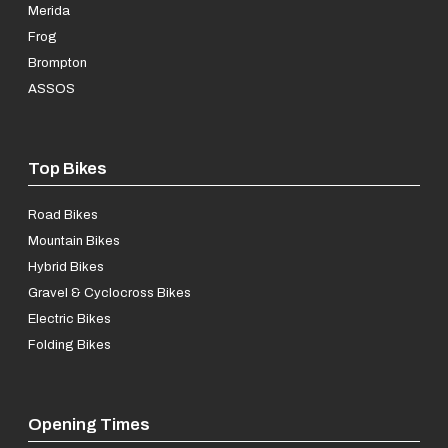
Merida
Frog
Brompton
ASSOS
Top Bikes
Road Bikes
Mountain Bikes
Hybrid Bikes
Gravel & Cyclocross Bikes
Electric Bikes
Folding Bikes
Opening Times