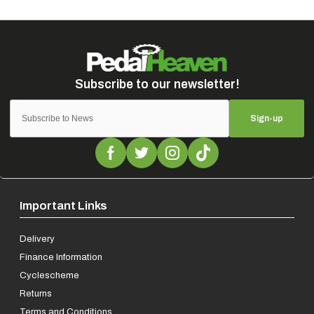
Sign-up
Important Links
Delivery
Finance Information
Cyclescheme
Returns
Terms and Conditions