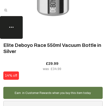
Elite Deboyo Race 550ml Vacuum Bottle in
Silver
£29.99
£34.99
14% off
Earn
in Customer Rewards when you buy this item today