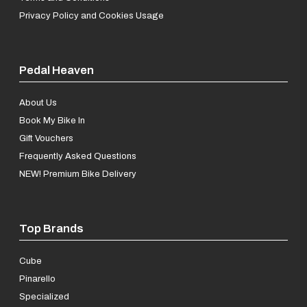
Privacy Policy and Cookies Usage
Pedal Heaven
About Us
Book My Bike In
Gift Vouchers
Frequently Asked Questions
NEW! Premium Bike Delivery
Top Brands
Cube
Pinarello
Specialized