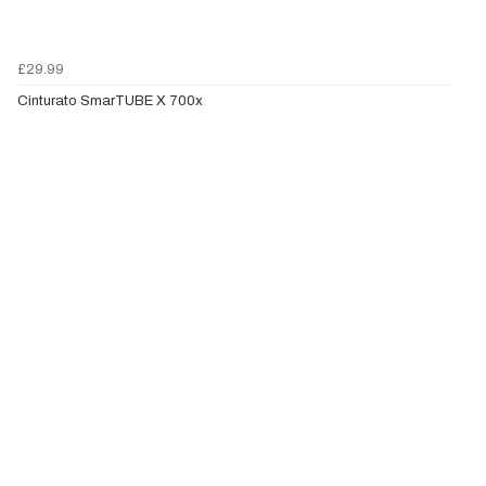
£29.99
Cinturato SmarTUBE X 700x